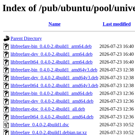
Index of /pub/ubuntu/pool/univer
Name
Last modified
Parent Directory
libfreefare-bin_0.4.0-2.4build1_arm64.deb
2026-07-23 16:40
libfreefare-dev_0.4.0-2.4build1_arm64.deb
2026-07-23 16:40
libfreefare0t64_0.4.0-2.4build1_arm64.deb
2026-07-23 16:40
libfreefare-bin_0.4.0-2.4build1_amd64v3.deb
2026-07-23 12:38
libfreefare-dev_0.4.0-2.4build1_amd64v3.deb
2026-07-23 12:38
libfreefare0t64_0.4.0-2.4build1_amd64v3.deb
2026-07-23 12:38
libfreefare-bin_0.4.0-2.4build1_amd64.deb
2026-07-23 12:36
libfreefare-dev_0.4.0-2.4build1_amd64.deb
2026-07-23 12:36
libfreefare-doc_0.4.0-2.4build1_all.deb
2026-07-23 12:36
libfreefare0t64_0.4.0-2.4build1_amd64.deb
2026-07-23 12:36
libfreefare_0.4.0-2.4build1.dsc
2026-07-23 10:52
libfreefare_0.4.0-2.4build1.debian.tar.xz
2026-07-23 10:52