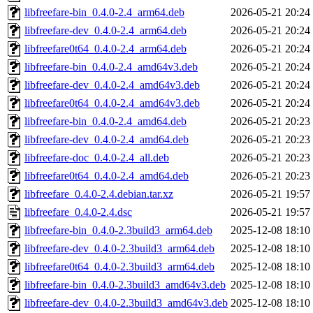
libfreefare-bin_0.4.0-2.4_arm64.deb
2026-05-21 20:24
libfreefare-dev_0.4.0-2.4_arm64.deb
2026-05-21 20:24
libfreefare0t64_0.4.0-2.4_arm64.deb
2026-05-21 20:24
libfreefare-bin_0.4.0-2.4_amd64v3.deb
2026-05-21 20:24
libfreefare-dev_0.4.0-2.4_amd64v3.deb
2026-05-21 20:24
libfreefare0t64_0.4.0-2.4_amd64v3.deb
2026-05-21 20:24
libfreefare-bin_0.4.0-2.4_amd64.deb
2026-05-21 20:23
libfreefare-dev_0.4.0-2.4_amd64.deb
2026-05-21 20:23
libfreefare-doc_0.4.0-2.4_all.deb
2026-05-21 20:23
libfreefare0t64_0.4.0-2.4_amd64.deb
2026-05-21 20:23
libfreefare_0.4.0-2.4.debian.tar.xz
2026-05-21 19:57
libfreefare_0.4.0-2.4.dsc
2026-05-21 19:57
libfreefare-bin_0.4.0-2.3build3_arm64.deb
2025-12-08 18:10
libfreefare-dev_0.4.0-2.3build3_arm64.deb
2025-12-08 18:10
libfreefare0t64_0.4.0-2.3build3_arm64.deb
2025-12-08 18:10
libfreefare-bin_0.4.0-2.3build3_amd64v3.deb
2025-12-08 18:10
libfreefare-dev_0.4.0-2.3build3_amd64v3.deb
2025-12-08 18:10