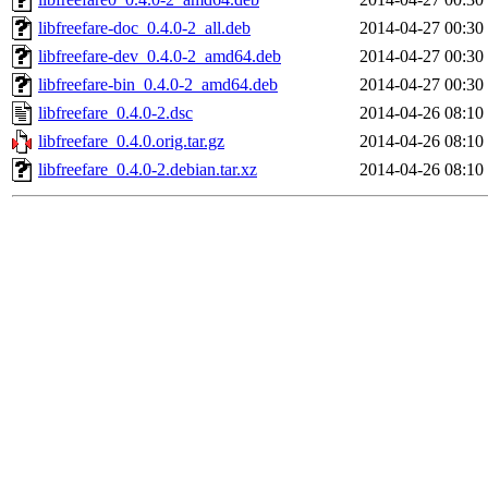
libfreefare-doc_0.4.0-2_all.deb
2014-04-27 00:30
libfreefare-dev_0.4.0-2_amd64.deb
2014-04-27 00:30
libfreefare-bin_0.4.0-2_amd64.deb
2014-04-27 00:30
libfreefare_0.4.0-2.dsc
2014-04-26 08:10
libfreefare_0.4.0.orig.tar.gz
2014-04-26 08:10
libfreefare_0.4.0-2.debian.tar.xz
2014-04-26 08:10