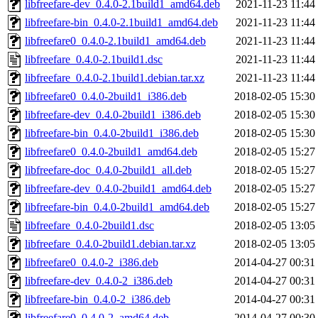
libfreefare-dev_0.4.0-2.1build1_amd64.deb
2021-11-23 11:44
libfreefare-bin_0.4.0-2.1build1_amd64.deb
2021-11-23 11:44
libfreefare0_0.4.0-2.1build1_amd64.deb
2021-11-23 11:44
libfreefare_0.4.0-2.1build1.dsc
2021-11-23 11:44
libfreefare_0.4.0-2.1build1.debian.tar.xz
2021-11-23 11:44
libfreefare0_0.4.0-2build1_i386.deb
2018-02-05 15:30
libfreefare-dev_0.4.0-2build1_i386.deb
2018-02-05 15:30
libfreefare-bin_0.4.0-2build1_i386.deb
2018-02-05 15:30
libfreefare0_0.4.0-2build1_amd64.deb
2018-02-05 15:27
libfreefare-doc_0.4.0-2build1_all.deb
2018-02-05 15:27
libfreefare-dev_0.4.0-2build1_amd64.deb
2018-02-05 15:27
libfreefare-bin_0.4.0-2build1_amd64.deb
2018-02-05 15:27
libfreefare_0.4.0-2build1.dsc
2018-02-05 13:05
libfreefare_0.4.0-2build1.debian.tar.xz
2018-02-05 13:05
libfreefare0_0.4.0-2_i386.deb
2014-04-27 00:31
libfreefare-dev_0.4.0-2_i386.deb
2014-04-27 00:31
libfreefare-bin_0.4.0-2_i386.deb
2014-04-27 00:31
libfreefare0_0.4.0-2_amd64.deb
2014-04-27 00:30