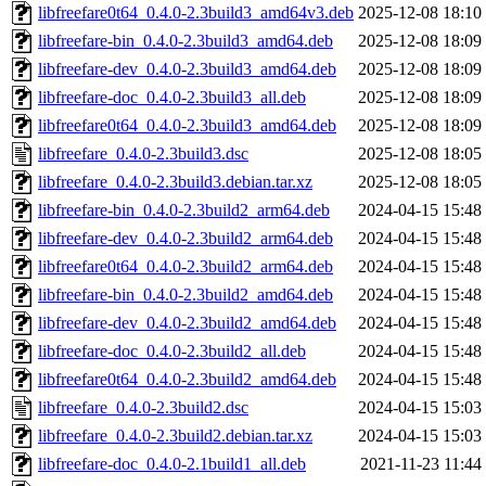
libfreefare0t64_0.4.0-2.3build3_amd64v3.deb
2025-12-08 18:10
libfreefare-bin_0.4.0-2.3build3_amd64.deb
2025-12-08 18:09
libfreefare-dev_0.4.0-2.3build3_amd64.deb
2025-12-08 18:09
libfreefare-doc_0.4.0-2.3build3_all.deb
2025-12-08 18:09
libfreefare0t64_0.4.0-2.3build3_amd64.deb
2025-12-08 18:09
libfreefare_0.4.0-2.3build3.dsc
2025-12-08 18:05
libfreefare_0.4.0-2.3build3.debian.tar.xz
2025-12-08 18:05
libfreefare-bin_0.4.0-2.3build2_arm64.deb
2024-04-15 15:48
libfreefare-dev_0.4.0-2.3build2_arm64.deb
2024-04-15 15:48
libfreefare0t64_0.4.0-2.3build2_arm64.deb
2024-04-15 15:48
libfreefare-bin_0.4.0-2.3build2_amd64.deb
2024-04-15 15:48
libfreefare-dev_0.4.0-2.3build2_amd64.deb
2024-04-15 15:48
libfreefare-doc_0.4.0-2.3build2_all.deb
2024-04-15 15:48
libfreefare0t64_0.4.0-2.3build2_amd64.deb
2024-04-15 15:48
libfreefare_0.4.0-2.3build2.dsc
2024-04-15 15:03
libfreefare_0.4.0-2.3build2.debian.tar.xz
2024-04-15 15:03
libfreefare-doc_0.4.0-2.1build1_all.deb
2021-11-23 11:44