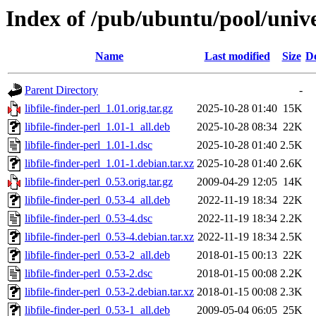
Index of /pub/ubuntu/pool/univer
Name
Last modified
Size
De
Parent Directory
-
libfile-finder-perl_1.01.orig.tar.gz
2025-10-28 01:40
15K
libfile-finder-perl_1.01-1_all.deb
2025-10-28 08:34
22K
libfile-finder-perl_1.01-1.dsc
2025-10-28 01:40
2.5K
libfile-finder-perl_1.01-1.debian.tar.xz
2025-10-28 01:40
2.6K
libfile-finder-perl_0.53.orig.tar.gz
2009-04-29 12:05
14K
libfile-finder-perl_0.53-4_all.deb
2022-11-19 18:34
22K
libfile-finder-perl_0.53-4.dsc
2022-11-19 18:34
2.2K
libfile-finder-perl_0.53-4.debian.tar.xz
2022-11-19 18:34
2.5K
libfile-finder-perl_0.53-2_all.deb
2018-01-15 00:13
22K
libfile-finder-perl_0.53-2.dsc
2018-01-15 00:08
2.2K
libfile-finder-perl_0.53-2.debian.tar.xz
2018-01-15 00:08
2.3K
libfile-finder-perl_0.53-1_all.deb
2009-05-04 06:05
25K