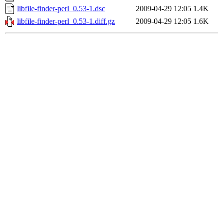
libfile-finder-perl_0.53-1.dsc
2009-04-29 12:05
1.4K
libfile-finder-perl_0.53-1.diff.gz
2009-04-29 12:05
1.6K