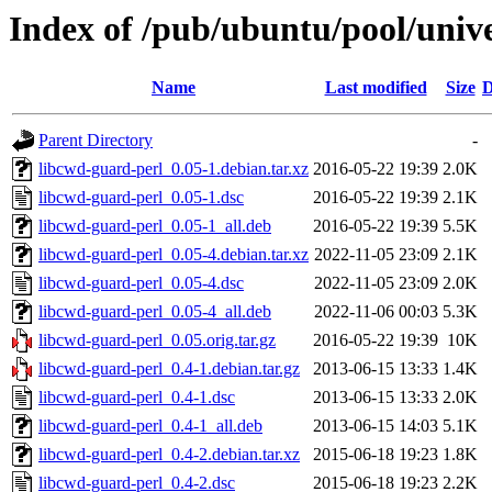
Index of /pub/ubuntu/pool/unive
Name
Last modified
Size
D
Parent Directory
-
libcwd-guard-perl_0.05-1.debian.tar.xz
2016-05-22 19:39
2.0K
libcwd-guard-perl_0.05-1.dsc
2016-05-22 19:39
2.1K
libcwd-guard-perl_0.05-1_all.deb
2016-05-22 19:39
5.5K
libcwd-guard-perl_0.05-4.debian.tar.xz
2022-11-05 23:09
2.1K
libcwd-guard-perl_0.05-4.dsc
2022-11-05 23:09
2.0K
libcwd-guard-perl_0.05-4_all.deb
2022-11-06 00:03
5.3K
libcwd-guard-perl_0.05.orig.tar.gz
2016-05-22 19:39
10K
libcwd-guard-perl_0.4-1.debian.tar.gz
2013-06-15 13:33
1.4K
libcwd-guard-perl_0.4-1.dsc
2013-06-15 13:33
2.0K
libcwd-guard-perl_0.4-1_all.deb
2013-06-15 14:03
5.1K
libcwd-guard-perl_0.4-2.debian.tar.xz
2015-06-18 19:23
1.8K
libcwd-guard-perl_0.4-2.dsc
2015-06-18 19:23
2.2K