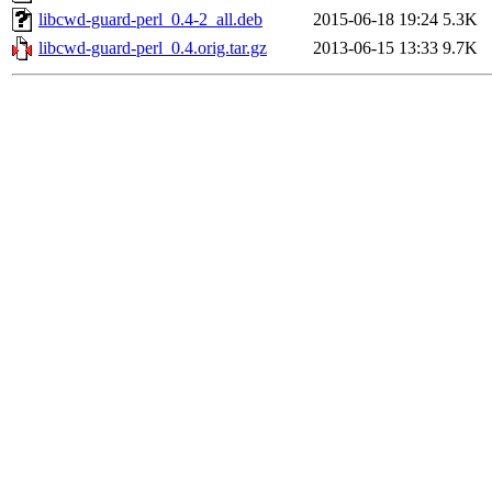
libcwd-guard-perl_0.4-2_all.deb
2015-06-18 19:24
5.3K
libcwd-guard-perl_0.4.orig.tar.gz
2013-06-15 13:33
9.7K