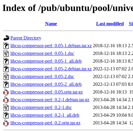
Index of /pub/ubuntu/pool/unive
Name
Last modified
Si
Parent Directory
libcss-compressor-perl_0.05-1.debian.tar.xz
2018-12-16 18:13
2.
libcss-compressor-perl_0.05-1.dsc
2018-12-16 18:13
2.
libcss-compressor-perl_0.05-1_all.deb
2018-12-16 18:13
8.
libcss-compressor-perl_0.05-2.debian.tar.xz
2022-12-13 07:02
2.
libcss-compressor-perl_0.05-2.dsc
2022-12-13 07:02
2.
libcss-compressor-perl_0.05-2_all.deb
2022-12-13 07:03
8.
libcss-compressor-perl_0.05.orig.tar.gz
2018-12-16 18:13
1
libcss-compressor-perl_0.2-1.debian.tar.gz
2013-04-28 14:34
2.
libcss-compressor-perl_0.2-1.dsc
2013-04-28 14:34
2.
libcss-compressor-perl_0.2-1_all.deb
2013-04-29 10:04
9.
libcss-compressor-perl_0.2.orig.tar.gz
2013-04-28 14:34
1