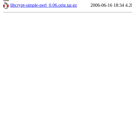
libcrypt-simple-perl_0.06.orig.tar.gz
2006-06-16 18:34
4.