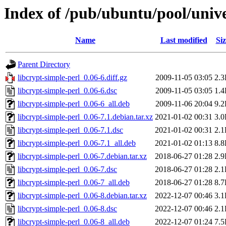
Index of /pub/ubuntu/pool/unive
Name
Last modified
Siz
Parent Directory
libcrypt-simple-perl_0.06-6.diff.gz
2009-11-05 03:05
2.
libcrypt-simple-perl_0.06-6.dsc
2009-11-05 03:05
1.
libcrypt-simple-perl_0.06-6_all.deb
2009-11-06 20:04
9.
libcrypt-simple-perl_0.06-7.1.debian.tar.xz
2021-01-02 00:31
3.
libcrypt-simple-perl_0.06-7.1.dsc
2021-01-02 00:31
2.
libcrypt-simple-perl_0.06-7.1_all.deb
2021-01-02 01:13
8.
libcrypt-simple-perl_0.06-7.debian.tar.xz
2018-06-27 01:28
2.
libcrypt-simple-perl_0.06-7.dsc
2018-06-27 01:28
2.
libcrypt-simple-perl_0.06-7_all.deb
2018-06-27 01:28
8.
libcrypt-simple-perl_0.06-8.debian.tar.xz
2022-12-07 00:46
3.
libcrypt-simple-perl_0.06-8.dsc
2022-12-07 00:46
2.
libcrypt-simple-perl_0.06-8_all.deb
2022-12-07 01:24
7.