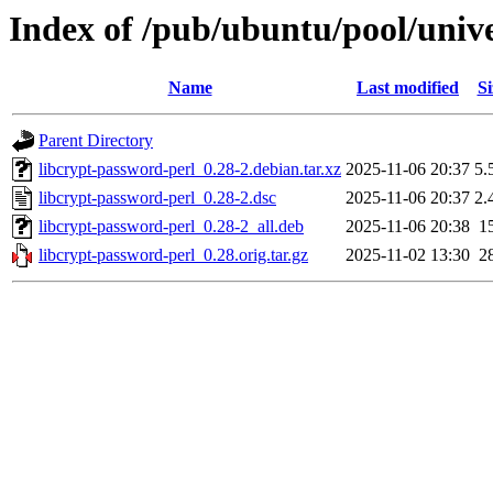
Index of /pub/ubuntu/pool/unive
Name
Last modified
Si
Parent Directory
libcrypt-password-perl_0.28-2.debian.tar.xz
2025-11-06 20:37
5.
libcrypt-password-perl_0.28-2.dsc
2025-11-06 20:37
2.
libcrypt-password-perl_0.28-2_all.deb
2025-11-06 20:38
1
libcrypt-password-perl_0.28.orig.tar.gz
2025-11-02 13:30
2