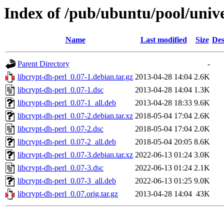
Index of /pub/ubuntu/pool/unive
Name
Last modified
Size
Des
Parent Directory
-
libcrypt-dh-perl_0.07-1.debian.tar.gz
2013-04-28 14:04
2.6K
libcrypt-dh-perl_0.07-1.dsc
2013-04-28 14:04
1.3K
libcrypt-dh-perl_0.07-1_all.deb
2013-04-28 18:33
9.6K
libcrypt-dh-perl_0.07-2.debian.tar.xz
2018-05-04 17:04
2.6K
libcrypt-dh-perl_0.07-2.dsc
2018-05-04 17:04
2.0K
libcrypt-dh-perl_0.07-2_all.deb
2018-05-04 20:05
8.6K
libcrypt-dh-perl_0.07-3.debian.tar.xz
2022-06-13 01:24
3.0K
libcrypt-dh-perl_0.07-3.dsc
2022-06-13 01:24
2.1K
libcrypt-dh-perl_0.07-3_all.deb
2022-06-13 01:25
9.0K
libcrypt-dh-perl_0.07.orig.tar.gz
2013-04-28 14:04
43K