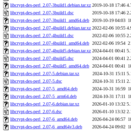
libcrypt-des-perl_2.07-3build1.debian.tar.xz
2019-10-18 17:46
4
libcrypt-des-perl_2.07-3build1.dsc
2019-10-18 17:46
2
libcrypt-des-perl_2.07-3build1_amd64.deb
2019-10-19 04:03
1
libcrypt-des-perl_2.07-4build1.debian.tar.xz
2022-02-06 10:55
4
libcrypt-des-perl_2.07-4build1.dsc
2022-02-06 10:55
2
libcrypt-des-perl_2.07-4build1_amd64.deb
2022-02-06 19:54
2
libcrypt-des-perl_2.07-4build5.debian.tar.xz
2024-04-01 00:41
5
libcrypt-des-perl_2.07-4build5.dsc
2024-04-01 00:41
2
libcrypt-des-perl_2.07-4build5_amd64.deb
2024-04-01 00:41
1
libcrypt-des-perl_2.07-5.debian.tar.xz
2024-10-31 15:11
5
libcrypt-des-perl_2.07-5.dsc
2024-10-31 15:11
2
libcrypt-des-perl_2.07-5_amd64.deb
2024-10-31 16:59
1
libcrypt-des-perl_2.07-5_arm64.deb
2024-10-31 17:11
1
libcrypt-des-perl_2.07-6.debian.tar.xz
2026-01-10 13:32
5
libcrypt-des-perl_2.07-6.dsc
2026-01-10 13:32
2
libcrypt-des-perl_2.07-6_amd64.deb
2026-04-24 06:57
1
libcrypt-des-perl_2.07-6_amd64v3.deb
2026-04-24 09:02
1