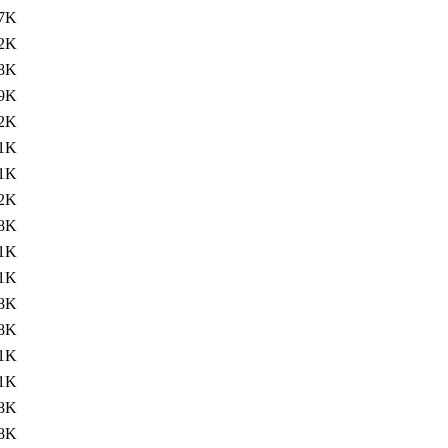
.7K
.2K
8K
.9K
.2K
1K
.1K
.2K
8K
.1K
.1K
8K
8K
.1K
.1K
8K
8K