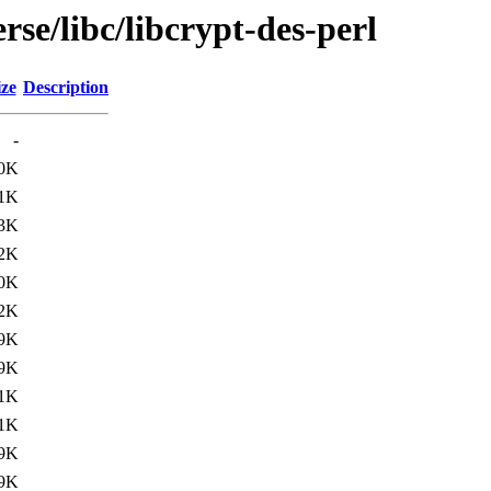
rse/libc/libcrypt-des-perl
ize
Description
-
.0K
.1K
3K
2K
.0K
.2K
9K
9K
.1K
.1K
9K
9K