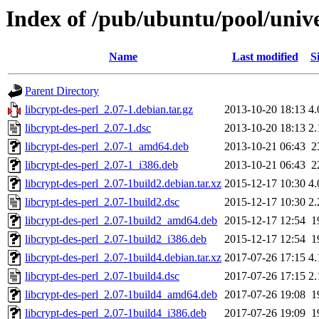
Index of /pub/ubuntu/pool/unive
Name
Last modified
S
Parent Directory
libcrypt-des-perl_2.07-1.debian.tar.gz
2013-10-20 18:13
4
libcrypt-des-perl_2.07-1.dsc
2013-10-20 18:13
2
libcrypt-des-perl_2.07-1_amd64.deb
2013-10-21 06:43
2
libcrypt-des-perl_2.07-1_i386.deb
2013-10-21 06:43
2
libcrypt-des-perl_2.07-1build2.debian.tar.xz
2015-12-17 10:30
4
libcrypt-des-perl_2.07-1build2.dsc
2015-12-17 10:30
2
libcrypt-des-perl_2.07-1build2_amd64.deb
2015-12-17 12:54
1
libcrypt-des-perl_2.07-1build2_i386.deb
2015-12-17 12:54
1
libcrypt-des-perl_2.07-1build4.debian.tar.xz
2017-07-26 17:15
4
libcrypt-des-perl_2.07-1build4.dsc
2017-07-26 17:15
2
libcrypt-des-perl_2.07-1build4_amd64.deb
2017-07-26 19:08
1
libcrypt-des-perl_2.07-1build4_i386.deb
2017-07-26 19:09
1