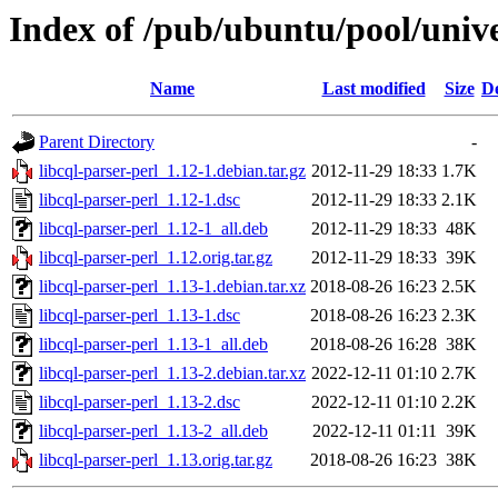
Index of /pub/ubuntu/pool/univer
Name
Last modified
Size
De
Parent Directory
-
libcql-parser-perl_1.12-1.debian.tar.gz
2012-11-29 18:33
1.7K
libcql-parser-perl_1.12-1.dsc
2012-11-29 18:33
2.1K
libcql-parser-perl_1.12-1_all.deb
2012-11-29 18:33
48K
libcql-parser-perl_1.12.orig.tar.gz
2012-11-29 18:33
39K
libcql-parser-perl_1.13-1.debian.tar.xz
2018-08-26 16:23
2.5K
libcql-parser-perl_1.13-1.dsc
2018-08-26 16:23
2.3K
libcql-parser-perl_1.13-1_all.deb
2018-08-26 16:28
38K
libcql-parser-perl_1.13-2.debian.tar.xz
2022-12-11 01:10
2.7K
libcql-parser-perl_1.13-2.dsc
2022-12-11 01:10
2.2K
libcql-parser-perl_1.13-2_all.deb
2022-12-11 01:11
39K
libcql-parser-perl_1.13.orig.tar.gz
2018-08-26 16:23
38K