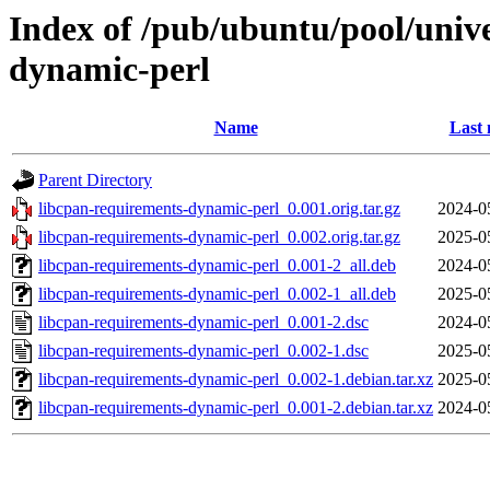
Index of /pub/ubuntu/pool/unive
dynamic-perl
Name
Last 
Parent Directory
libcpan-requirements-dynamic-perl_0.001.orig.tar.gz
2024-0
libcpan-requirements-dynamic-perl_0.002.orig.tar.gz
2025-0
libcpan-requirements-dynamic-perl_0.001-2_all.deb
2024-0
libcpan-requirements-dynamic-perl_0.002-1_all.deb
2025-0
libcpan-requirements-dynamic-perl_0.001-2.dsc
2024-0
libcpan-requirements-dynamic-perl_0.002-1.dsc
2025-0
libcpan-requirements-dynamic-perl_0.002-1.debian.tar.xz
2025-0
libcpan-requirements-dynamic-perl_0.001-2.debian.tar.xz
2024-0