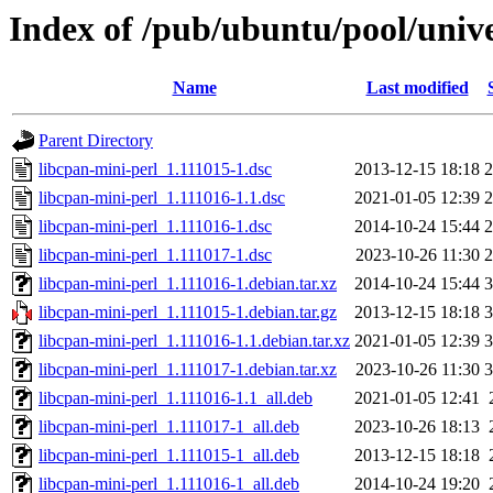
Index of /pub/ubuntu/pool/unive
Name
Last modified
Parent Directory
libcpan-mini-perl_1.111015-1.dsc
2013-12-15 18:18
2
libcpan-mini-perl_1.111016-1.1.dsc
2021-01-05 12:39
2
libcpan-mini-perl_1.111016-1.dsc
2014-10-24 15:44
2
libcpan-mini-perl_1.111017-1.dsc
2023-10-26 11:30
2
libcpan-mini-perl_1.111016-1.debian.tar.xz
2014-10-24 15:44
3
libcpan-mini-perl_1.111015-1.debian.tar.gz
2013-12-15 18:18
3
libcpan-mini-perl_1.111016-1.1.debian.tar.xz
2021-01-05 12:39
3
libcpan-mini-perl_1.111017-1.debian.tar.xz
2023-10-26 11:30
3
libcpan-mini-perl_1.111016-1.1_all.deb
2021-01-05 12:41
libcpan-mini-perl_1.111017-1_all.deb
2023-10-26 18:13
libcpan-mini-perl_1.111015-1_all.deb
2013-12-15 18:18
libcpan-mini-perl_1.111016-1_all.deb
2014-10-24 19:20