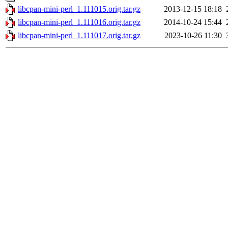
libcpan-mini-perl_1.111015.orig.tar.gz
2013-12-15 18:18
libcpan-mini-perl_1.111016.orig.tar.gz
2014-10-24 15:44
libcpan-mini-perl_1.111017.orig.tar.gz
2023-10-26 11:30