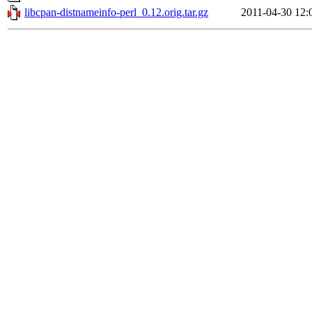
libcpan-distnameinfo-perl_0.12.orig.tar.gz
2011-04-30 12: