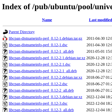
Index of /pub/ubuntu/pool/unive
Name
Last modifie
Parent Directory
libcpan-distnameinfo-perl_0.12-1.debian.tar.gz
2011-04-30 12:
libcpan-distnameinfo-perl_0.12-1.dsc
2011-04-30 12:
libcpan-distnameinfo-perl_0.12-1_all.deb
2011-05-01 15:
libcpan-distnameinfo-perl_0.12-2.1.debian.tar.xz
2020-12-28 12:
libcpan-distnameinfo-perl_0.12-2.1.dsc
2020-12-28 12:
libcpan-distnameinfo-perl_0.12-2.1_all.deb
2020-12-28 12:
libcpan-distnameinfo-perl_0.12-2.debian.tar.xz
2018-06-27 01:
libcpan-distnameinfo-perl_0.12-2.dsc
2018-06-27 01:
libcpan-distnameinfo-perl_0.12-2_all.deb
2018-06-27 01:
libcpan-distnameinfo-perl_0.12-3.debian.tar.xz
2022-12-04 18:
libcpan-distnameinfo-perl_0.12-3.dsc
2022-12-04 18:
libcpan-distnameinfo-perl_0.12-3_all.deb
2022-12-04 18: