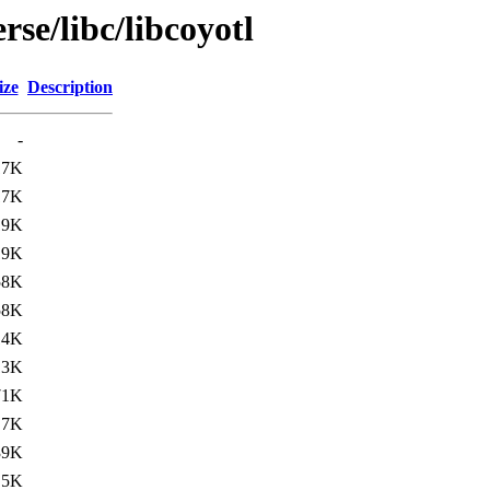
se/libc/libcoyotl
ize
Description
-
17K
17K
19K
19K
58K
58K
14K
13K
71K
.7K
39K
.5K