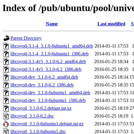
Index of /pub/ubuntu/pool/univer
Name
Last modified
S
Parent Directory
libcoyotl-3.1-4_3.1.0-6ubuntu1_amd64.deb
2014-01-11 17:53
libcoyotl-3.1-4_3.1.0-6ubuntu1_i386.deb
2014-01-11 17:53
libcoyotl-3.1-4v5_3.1.0-6.2_amd64.deb
2016-01-25 18:34
libcoyotl-3.1-4v5_3.1.0-6.2_i386.deb
2016-01-25 18:35
libcoyotl-dev_3.1.0-6.2_amd64.deb
2016-01-25 18:34
1
libcoyotl-dev_3.1.0-6.2_i386.deb
2016-01-25 18:35
1
libcoyotl-dev_3.1.0-6ubuntu1_amd64.deb
2014-01-11 17:53
1
libcoyotl-dev_3.1.0-6ubuntu1_i386.deb
2014-01-11 17:53
1
libcoyotl_3.1.0-6.2.debian.tar.xz
2016-01-25 18:19
2
libcoyotl_3.1.0-6.2.dsc
2016-01-25 18:19
1
libcoyotl_3.1.0-6ubuntu1.debian.tar.gz
2014-01-11 17:53
5
libcoyotl_3.1.0-6ubuntu1.dsc
2014-01-11 17:53
1