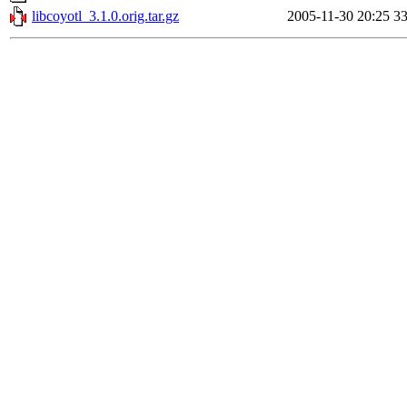
libcoyotl_3.1.0.orig.tar.gz
2005-11-30 20:25
3