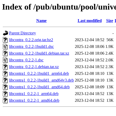
Index of /pub/ubuntu/pool/unive
Name
Last modified
Size
Parent Directory
-
libcontra_0.2.2.orig.tar.bz2
2023-12-04 18:52
56K
libcontra_0.2.2-1build1.dsc
2025-12-08 18:06
1.9K
libcontra_0.2.2-1build1.debian.tar.xz
2025-12-08 18:06
2.4K
libcontra_0.2.2-1.dsc
2023-12-04 18:52
2.0K
libcontra_0.2.2-1.debian.tar.xz
2023-12-04 18:52
2.3K
libcontra1_0.2.2-1build1_arm64.deb
2025-12-08 18:10
13K
libcontra1_0.2.2-1build1_amd64v3.deb
2025-12-08 18:10
13K
libcontra1_0.2.2-1build1_amd64.deb
2025-12-08 18:09
13K
libcontra1_0.2.2-1_arm64.deb
2023-12-04 18:52
13K
libcontra1_0.2.2-1_amd64.deb
2023-12-04 18:52
13K