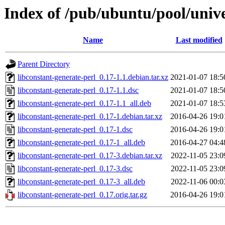
Index of /pub/ubuntu/pool/unive
Name
Last modified
Parent Directory
libconstant-generate-perl_0.17-1.1.debian.tar.xz
2021-01-07 18:5
libconstant-generate-perl_0.17-1.1.dsc
2021-01-07 18:5
libconstant-generate-perl_0.17-1.1_all.deb
2021-01-07 18:5
libconstant-generate-perl_0.17-1.debian.tar.xz
2016-04-26 19:0
libconstant-generate-perl_0.17-1.dsc
2016-04-26 19:0
libconstant-generate-perl_0.17-1_all.deb
2016-04-27 04:4
libconstant-generate-perl_0.17-3.debian.tar.xz
2022-11-05 23:0
libconstant-generate-perl_0.17-3.dsc
2022-11-05 23:0
libconstant-generate-perl_0.17-3_all.deb
2022-11-06 00:0
libconstant-generate-perl_0.17.orig.tar.gz
2016-04-26 19:0