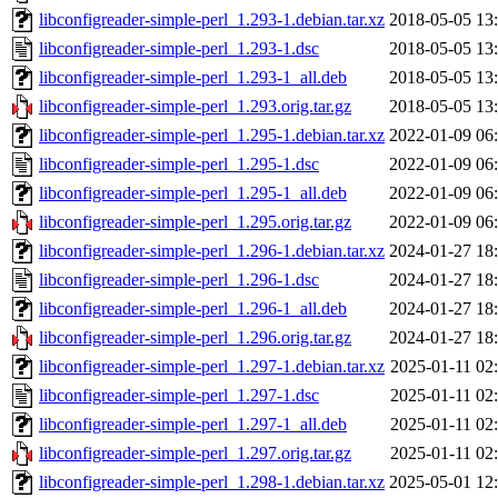
libconfigreader-simple-perl_1.293-1.debian.tar.xz
2018-05-05 13
libconfigreader-simple-perl_1.293-1.dsc
2018-05-05 13
libconfigreader-simple-perl_1.293-1_all.deb
2018-05-05 13
libconfigreader-simple-perl_1.293.orig.tar.gz
2018-05-05 13
libconfigreader-simple-perl_1.295-1.debian.tar.xz
2022-01-09 06
libconfigreader-simple-perl_1.295-1.dsc
2022-01-09 06
libconfigreader-simple-perl_1.295-1_all.deb
2022-01-09 06
libconfigreader-simple-perl_1.295.orig.tar.gz
2022-01-09 06
libconfigreader-simple-perl_1.296-1.debian.tar.xz
2024-01-27 18
libconfigreader-simple-perl_1.296-1.dsc
2024-01-27 18
libconfigreader-simple-perl_1.296-1_all.deb
2024-01-27 18
libconfigreader-simple-perl_1.296.orig.tar.gz
2024-01-27 18
libconfigreader-simple-perl_1.297-1.debian.tar.xz
2025-01-11 02
libconfigreader-simple-perl_1.297-1.dsc
2025-01-11 02
libconfigreader-simple-perl_1.297-1_all.deb
2025-01-11 02
libconfigreader-simple-perl_1.297.orig.tar.gz
2025-01-11 02
libconfigreader-simple-perl_1.298-1.debian.tar.xz
2025-05-01 12