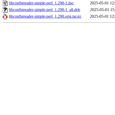
libconfigreader-simple-perl_1.298-1.dsc
2025-05-01 12
libconfigreader-simple-perl_1.298-1_all.deb
2025-05-01 15
libconfigreader-simple-perl_1.298.orig.tar.gz
2025-05-01 12