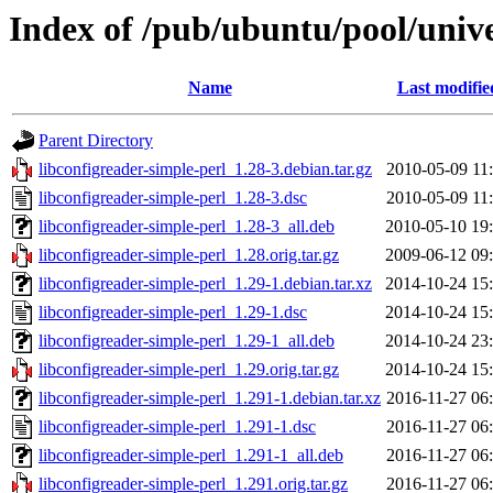
Index of /pub/ubuntu/pool/unive
Name
Last modifie
Parent Directory
libconfigreader-simple-perl_1.28-3.debian.tar.gz
2010-05-09 11
libconfigreader-simple-perl_1.28-3.dsc
2010-05-09 11
libconfigreader-simple-perl_1.28-3_all.deb
2010-05-10 19
libconfigreader-simple-perl_1.28.orig.tar.gz
2009-06-12 09
libconfigreader-simple-perl_1.29-1.debian.tar.xz
2014-10-24 15
libconfigreader-simple-perl_1.29-1.dsc
2014-10-24 15
libconfigreader-simple-perl_1.29-1_all.deb
2014-10-24 23
libconfigreader-simple-perl_1.29.orig.tar.gz
2014-10-24 15
libconfigreader-simple-perl_1.291-1.debian.tar.xz
2016-11-27 06
libconfigreader-simple-perl_1.291-1.dsc
2016-11-27 06
libconfigreader-simple-perl_1.291-1_all.deb
2016-11-27 06
libconfigreader-simple-perl_1.291.orig.tar.gz
2016-11-27 06