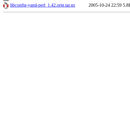
libconfig-yaml-perl_1.42.orig.tar.gz
2005-10-24 22:59
5.8