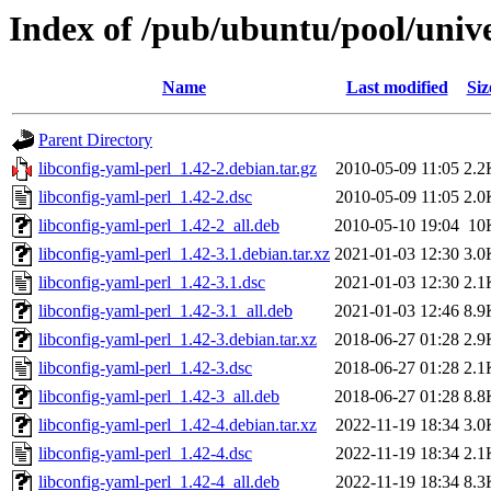
Index of /pub/ubuntu/pool/unive
Name
Last modified
Siz
Parent Directory
libconfig-yaml-perl_1.42-2.debian.tar.gz
2010-05-09 11:05
2.2
libconfig-yaml-perl_1.42-2.dsc
2010-05-09 11:05
2.0
libconfig-yaml-perl_1.42-2_all.deb
2010-05-10 19:04
10
libconfig-yaml-perl_1.42-3.1.debian.tar.xz
2021-01-03 12:30
3.0
libconfig-yaml-perl_1.42-3.1.dsc
2021-01-03 12:30
2.1
libconfig-yaml-perl_1.42-3.1_all.deb
2021-01-03 12:46
8.9
libconfig-yaml-perl_1.42-3.debian.tar.xz
2018-06-27 01:28
2.9
libconfig-yaml-perl_1.42-3.dsc
2018-06-27 01:28
2.1
libconfig-yaml-perl_1.42-3_all.deb
2018-06-27 01:28
8.8
libconfig-yaml-perl_1.42-4.debian.tar.xz
2022-11-19 18:34
3.0
libconfig-yaml-perl_1.42-4.dsc
2022-11-19 18:34
2.1
libconfig-yaml-perl_1.42-4_all.deb
2022-11-19 18:34
8.3