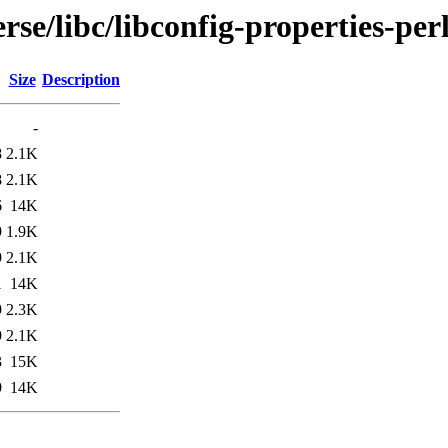
se/libc/libconfig-properties-per
Size
Description
-
8
2.1K
8
2.1K
6
14K
9
1.9K
9
2.1K
1
14K
9
2.3K
9
2.1K
3
15K
9
14K