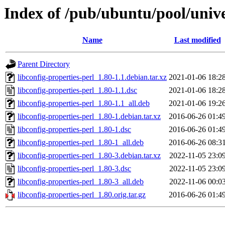
Index of /pub/ubuntu/pool/univer
Name
Last modified
Parent Directory
libconfig-properties-perl_1.80-1.1.debian.tar.xz
2021-01-06 18:2
libconfig-properties-perl_1.80-1.1.dsc
2021-01-06 18:2
libconfig-properties-perl_1.80-1.1_all.deb
2021-01-06 19:2
libconfig-properties-perl_1.80-1.debian.tar.xz
2016-06-26 01:4
libconfig-properties-perl_1.80-1.dsc
2016-06-26 01:4
libconfig-properties-perl_1.80-1_all.deb
2016-06-26 08:3
libconfig-properties-perl_1.80-3.debian.tar.xz
2022-11-05 23:0
libconfig-properties-perl_1.80-3.dsc
2022-11-05 23:0
libconfig-properties-perl_1.80-3_all.deb
2022-11-06 00:0
libconfig-properties-perl_1.80.orig.tar.gz
2016-06-26 01:4