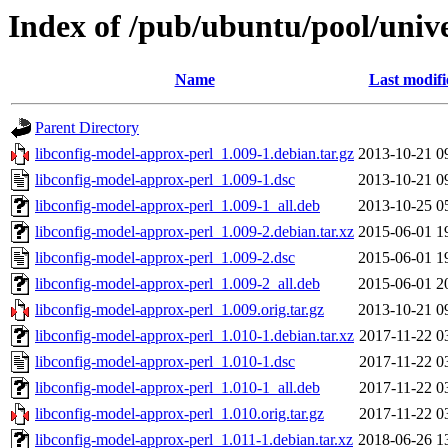
Index of /pub/ubuntu/pool/unive
Name
Last modifi
Parent Directory
libconfig-model-approx-perl_1.009-1.debian.tar.gz
2013-10-21 0
libconfig-model-approx-perl_1.009-1.dsc
2013-10-21 0
libconfig-model-approx-perl_1.009-1_all.deb
2013-10-25 0
libconfig-model-approx-perl_1.009-2.debian.tar.xz
2015-06-01 1
libconfig-model-approx-perl_1.009-2.dsc
2015-06-01 1
libconfig-model-approx-perl_1.009-2_all.deb
2015-06-01 2
libconfig-model-approx-perl_1.009.orig.tar.gz
2013-10-21 0
libconfig-model-approx-perl_1.010-1.debian.tar.xz
2017-11-22 0
libconfig-model-approx-perl_1.010-1.dsc
2017-11-22 0
libconfig-model-approx-perl_1.010-1_all.deb
2017-11-22 0
libconfig-model-approx-perl_1.010.orig.tar.gz
2017-11-22 0
libconfig-model-approx-perl_1.011-1.debian.tar.xz
2018-06-26 1