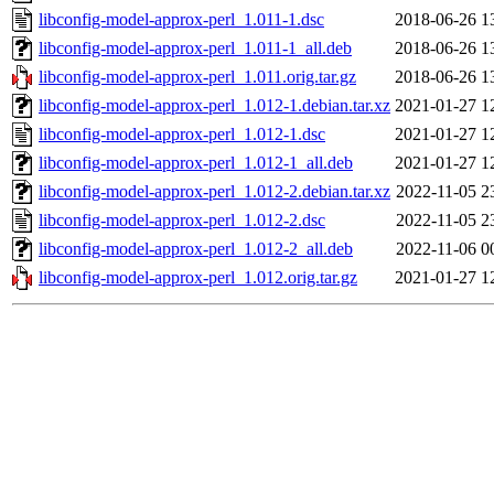
libconfig-model-approx-perl_1.011-1.dsc
2018-06-26 1
libconfig-model-approx-perl_1.011-1_all.deb
2018-06-26 1
libconfig-model-approx-perl_1.011.orig.tar.gz
2018-06-26 1
libconfig-model-approx-perl_1.012-1.debian.tar.xz
2021-01-27 1
libconfig-model-approx-perl_1.012-1.dsc
2021-01-27 1
libconfig-model-approx-perl_1.012-1_all.deb
2021-01-27 1
libconfig-model-approx-perl_1.012-2.debian.tar.xz
2022-11-05 2
libconfig-model-approx-perl_1.012-2.dsc
2022-11-05 2
libconfig-model-approx-perl_1.012-2_all.deb
2022-11-06 0
libconfig-model-approx-perl_1.012.orig.tar.gz
2021-01-27 1