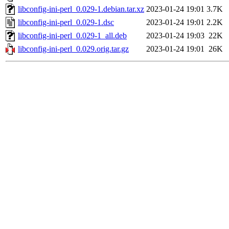
libconfig-ini-perl_0.029-1.debian.tar.xz
2023-01-24 19:01
3.7K
libconfig-ini-perl_0.029-1.dsc
2023-01-24 19:01
2.2K
libconfig-ini-perl_0.029-1_all.deb
2023-01-24 19:03
22K
libconfig-ini-perl_0.029.orig.tar.gz
2023-01-24 19:01
26K