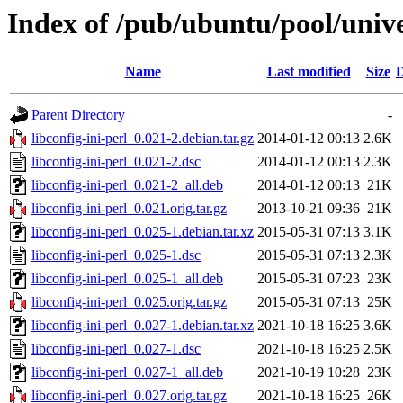
Index of /pub/ubuntu/pool/univer
Name
Last modified
Size
D
Parent Directory
-
libconfig-ini-perl_0.021-2.debian.tar.gz
2014-01-12 00:13
2.6K
libconfig-ini-perl_0.021-2.dsc
2014-01-12 00:13
2.3K
libconfig-ini-perl_0.021-2_all.deb
2014-01-12 00:13
21K
libconfig-ini-perl_0.021.orig.tar.gz
2013-10-21 09:36
21K
libconfig-ini-perl_0.025-1.debian.tar.xz
2015-05-31 07:13
3.1K
libconfig-ini-perl_0.025-1.dsc
2015-05-31 07:13
2.3K
libconfig-ini-perl_0.025-1_all.deb
2015-05-31 07:23
23K
libconfig-ini-perl_0.025.orig.tar.gz
2015-05-31 07:13
25K
libconfig-ini-perl_0.027-1.debian.tar.xz
2021-10-18 16:25
3.6K
libconfig-ini-perl_0.027-1.dsc
2021-10-18 16:25
2.5K
libconfig-ini-perl_0.027-1_all.deb
2021-10-19 10:28
23K
libconfig-ini-perl_0.027.orig.tar.gz
2021-10-18 16:25
26K