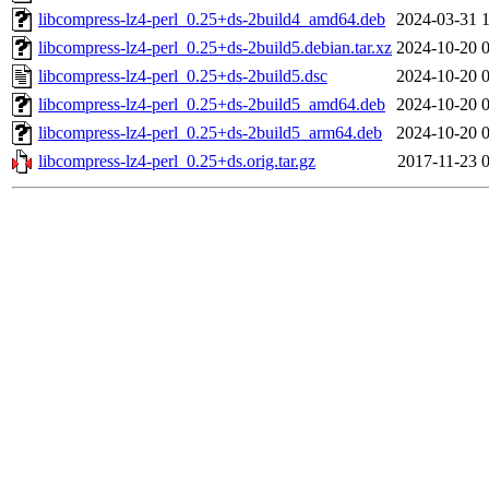
libcompress-lz4-perl_0.25+ds-2build4_amd64.deb
2024-03-31 
libcompress-lz4-perl_0.25+ds-2build5.debian.tar.xz
2024-10-20 
libcompress-lz4-perl_0.25+ds-2build5.dsc
2024-10-20 
libcompress-lz4-perl_0.25+ds-2build5_amd64.deb
2024-10-20 
libcompress-lz4-perl_0.25+ds-2build5_arm64.deb
2024-10-20 
libcompress-lz4-perl_0.25+ds.orig.tar.gz
2017-11-23 