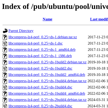
Index of /pub/ubuntu/pool/unive
Name
Last modif
Parent Directory
libcompress-lz4-perl_0.25+ds-1.debian.tar.xz
2017-11-23 
libcompress-lz4-perl_0.25+ds-1.dsc
2017-11-23 
libcompress-lz4-perl_0.25+ds-1_amd64.deb
2017-11-23 
libcompress-lz4-perl_0.25+ds-1_i386.deb
2017-11-23 
libcompress-lz4-perl_0.25+ds-1build2.debian.tar.xz
2019-10-18 
libcompress-lz4-perl_0.25+ds-1build2.dsc
2019-10-18 
libcompress-lz4-perl_0.25+ds-1build2_amd64.deb
2019-10-18 
libcompress-lz4-perl_0.25+ds-1build4.debian.tar.xz
2022-02-06 
libcompress-lz4-perl_0.25+ds-1build4.dsc
2022-02-06 
libcompress-lz4-perl_0.25+ds-1build4_amd64.deb
2022-02-06 
libcompress-lz4-perl_0.25+ds-2build4.debian.tar.xz
2024-03-31 
libcompress-lz4-perl_0.25+ds-2build4.dsc
2024-03-31 