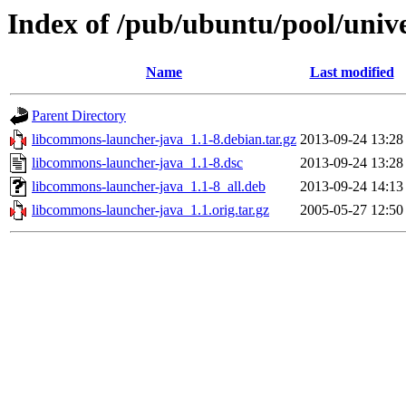
Index of /pub/ubuntu/pool/univ
Name
Last modified
Parent Directory
libcommons-launcher-java_1.1-8.debian.tar.gz
2013-09-24 13:28
libcommons-launcher-java_1.1-8.dsc
2013-09-24 13:28
libcommons-launcher-java_1.1-8_all.deb
2013-09-24 14:13
libcommons-launcher-java_1.1.orig.tar.gz
2005-05-27 12:50