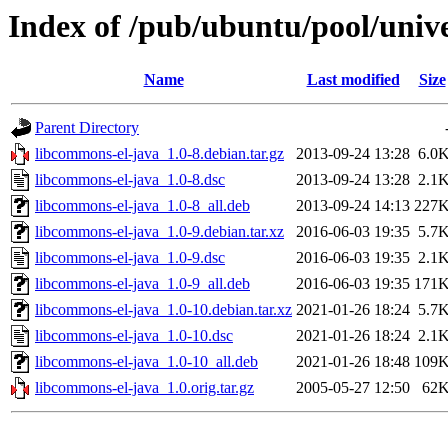
Index of /pub/ubuntu/pool/univ
Name
Last modified
Size
Parent Directory
libcommons-el-java_1.0-8.debian.tar.gz
2013-09-24 13:28
6.0
libcommons-el-java_1.0-8.dsc
2013-09-24 13:28
2.1
libcommons-el-java_1.0-8_all.deb
2013-09-24 14:13
227
libcommons-el-java_1.0-9.debian.tar.xz
2016-06-03 19:35
5.7
libcommons-el-java_1.0-9.dsc
2016-06-03 19:35
2.1
libcommons-el-java_1.0-9_all.deb
2016-06-03 19:35
171
libcommons-el-java_1.0-10.debian.tar.xz
2021-01-26 18:24
5.7
libcommons-el-java_1.0-10.dsc
2021-01-26 18:24
2.1
libcommons-el-java_1.0-10_all.deb
2021-01-26 18:48
109
libcommons-el-java_1.0.orig.tar.gz
2005-05-27 12:50
62