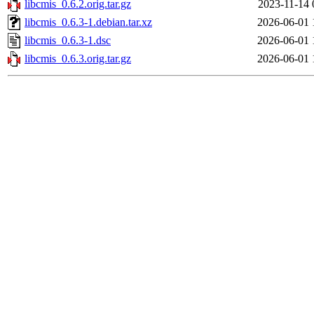
libcmis_0.6.2.orig.tar.gz
2023-11-14 
libcmis_0.6.3-1.debian.tar.xz
2026-06-01 
libcmis_0.6.3-1.dsc
2026-06-01 
libcmis_0.6.3.orig.tar.gz
2026-06-01 