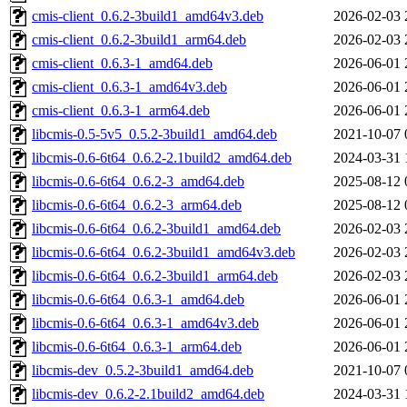
cmis-client_0.6.2-3build1_amd64v3.deb
2026-02-03 
cmis-client_0.6.2-3build1_arm64.deb
2026-02-03 
cmis-client_0.6.3-1_amd64.deb
2026-06-01 
cmis-client_0.6.3-1_amd64v3.deb
2026-06-01 
cmis-client_0.6.3-1_arm64.deb
2026-06-01 
libcmis-0.5-5v5_0.5.2-3build1_amd64.deb
2021-10-07 
libcmis-0.6-6t64_0.6.2-2.1build2_amd64.deb
2024-03-31 
libcmis-0.6-6t64_0.6.2-3_amd64.deb
2025-08-12 
libcmis-0.6-6t64_0.6.2-3_arm64.deb
2025-08-12 
libcmis-0.6-6t64_0.6.2-3build1_amd64.deb
2026-02-03 
libcmis-0.6-6t64_0.6.2-3build1_amd64v3.deb
2026-02-03 
libcmis-0.6-6t64_0.6.2-3build1_arm64.deb
2026-02-03 
libcmis-0.6-6t64_0.6.3-1_amd64.deb
2026-06-01 
libcmis-0.6-6t64_0.6.3-1_amd64v3.deb
2026-06-01 
libcmis-0.6-6t64_0.6.3-1_arm64.deb
2026-06-01 
libcmis-dev_0.5.2-3build1_amd64.deb
2021-10-07 
libcmis-dev_0.6.2-2.1build2_amd64.deb
2024-03-31 