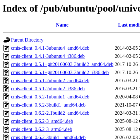
Index of /pub/ubuntu/pool/unive
Name
Last modi
Parent Directory
cmis-client_0.4.1-3ubuntu4_amd64.deb
2014-02-05 
cmis-client_0.4.1-3ubuntu4_i386.deb
2014-02-05 
cmis-client_0.5.1+git20160603-3build2_amd64.deb
2017-10-26 
cmis-client_0.5.1+git20160603-3build2_i386.deb
2017-10-26 
cmis-client_0.5.1-2ubuntu2_amd64.deb
2016-03-21 
cmis-client_0.5.1-2ubuntu2_i386.deb
2016-03-21 
cmis-client_0.5.2-1ubuntu1_amd64.deb
2020-04-08 
cmis-client_0.5.2-3build1_amd64.deb
2021-10-07 
cmis-client_0.6.2-2.1build2_amd64.deb
2024-03-31 
cmis-client_0.6.2-3_amd64.deb
2025-08-12 
cmis-client_0.6.2-3_arm64.deb
2025-08-12 
cmis-client_0.6.2-3build1_amd64.deb
2026-02-03 