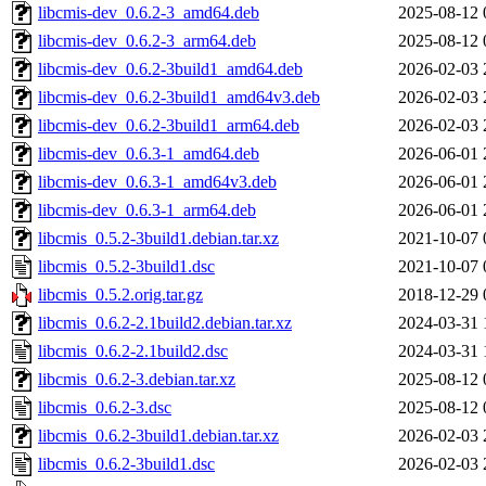
libcmis-dev_0.6.2-3_amd64.deb
2025-08-12 
libcmis-dev_0.6.2-3_arm64.deb
2025-08-12 
libcmis-dev_0.6.2-3build1_amd64.deb
2026-02-03 
libcmis-dev_0.6.2-3build1_amd64v3.deb
2026-02-03 
libcmis-dev_0.6.2-3build1_arm64.deb
2026-02-03 
libcmis-dev_0.6.3-1_amd64.deb
2026-06-01 
libcmis-dev_0.6.3-1_amd64v3.deb
2026-06-01 
libcmis-dev_0.6.3-1_arm64.deb
2026-06-01 
libcmis_0.5.2-3build1.debian.tar.xz
2021-10-07 
libcmis_0.5.2-3build1.dsc
2021-10-07 
libcmis_0.5.2.orig.tar.gz
2018-12-29 
libcmis_0.6.2-2.1build2.debian.tar.xz
2024-03-31 
libcmis_0.6.2-2.1build2.dsc
2024-03-31 
libcmis_0.6.2-3.debian.tar.xz
2025-08-12 
libcmis_0.6.2-3.dsc
2025-08-12 
libcmis_0.6.2-3build1.debian.tar.xz
2026-02-03 
libcmis_0.6.2-3build1.dsc
2026-02-03 