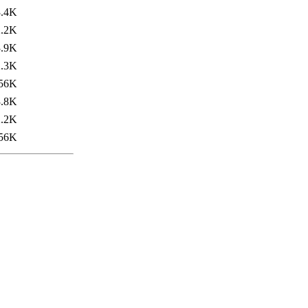
3.4K
2.2K
3.9K
2.3K
56K
3.8K
2.2K
56K