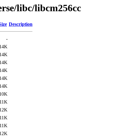
rse/libc/libcm256cc
Size
Description
-
14K
14K
14K
14K
14K
14K
10K
11K
12K
11K
11K
12K