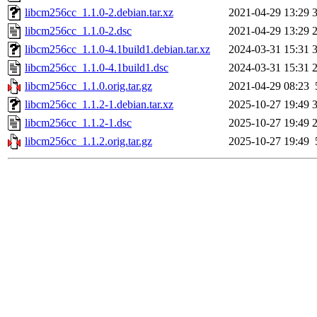
libcm256cc_1.1.0-2.debian.tar.xz
2021-04-29 13:29
libcm256cc_1.1.0-2.dsc
2021-04-29 13:29
libcm256cc_1.1.0-4.1build1.debian.tar.xz
2024-03-31 15:31
libcm256cc_1.1.0-4.1build1.dsc
2024-03-31 15:31
libcm256cc_1.1.0.orig.tar.gz
2021-04-29 08:23
libcm256cc_1.1.2-1.debian.tar.xz
2025-10-27 19:49
libcm256cc_1.1.2-1.dsc
2025-10-27 19:49
libcm256cc_1.1.2.orig.tar.gz
2025-10-27 19:49