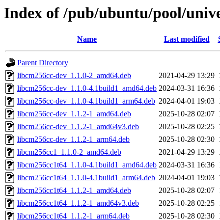
Index of /pub/ubuntu/pool/unive
Name
Last modified
Parent Directory
libcm256cc-dev_1.1.0-2_amd64.deb
2021-04-29 13:29
libcm256cc-dev_1.1.0-4.1build1_amd64.deb
2024-03-31 16:36
libcm256cc-dev_1.1.0-4.1build1_arm64.deb
2024-04-01 19:03
libcm256cc-dev_1.1.2-1_amd64.deb
2025-10-28 02:07
libcm256cc-dev_1.1.2-1_amd64v3.deb
2025-10-28 02:25
libcm256cc-dev_1.1.2-1_arm64.deb
2025-10-28 02:30
libcm256cc1_1.1.0-2_amd64.deb
2021-04-29 13:29
libcm256cc1t64_1.1.0-4.1build1_amd64.deb
2024-03-31 16:36
libcm256cc1t64_1.1.0-4.1build1_arm64.deb
2024-04-01 19:03
libcm256cc1t64_1.1.2-1_amd64.deb
2025-10-28 02:07
libcm256cc1t64_1.1.2-1_amd64v3.deb
2025-10-28 02:25
libcm256cc1t64_1.1.2-1_arm64.deb
2025-10-28 02:30