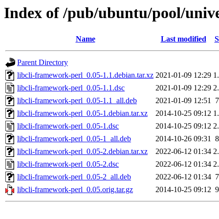
Index of /pub/ubuntu/pool/unive
Name
Last modified
S
Parent Directory
libcli-framework-perl_0.05-1.1.debian.tar.xz
2021-01-09 12:29
1
libcli-framework-perl_0.05-1.1.dsc
2021-01-09 12:29
2
libcli-framework-perl_0.05-1.1_all.deb
2021-01-09 12:51
libcli-framework-perl_0.05-1.debian.tar.xz
2014-10-25 09:12
1
libcli-framework-perl_0.05-1.dsc
2014-10-25 09:12
2
libcli-framework-perl_0.05-1_all.deb
2014-10-26 09:31
libcli-framework-perl_0.05-2.debian.tar.xz
2022-06-12 01:34
2
libcli-framework-perl_0.05-2.dsc
2022-06-12 01:34
2
libcli-framework-perl_0.05-2_all.deb
2022-06-12 01:34
libcli-framework-perl_0.05.orig.tar.gz
2014-10-25 09:12