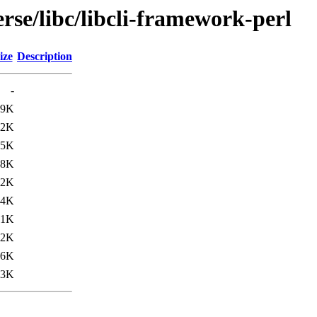
rse/libc/libcli-framework-perl
ize
Description
-
.9K
.2K
75K
.8K
.2K
84K
.1K
.2K
76K
93K