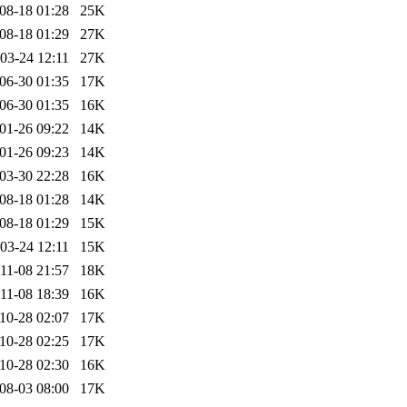
08-18 01:28
25K
08-18 01:29
27K
03-24 12:11
27K
06-30 01:35
17K
06-30 01:35
16K
01-26 09:22
14K
01-26 09:23
14K
03-30 22:28
16K
08-18 01:28
14K
08-18 01:29
15K
03-24 12:11
15K
11-08 21:57
18K
11-08 18:39
16K
10-28 02:07
17K
10-28 02:25
17K
10-28 02:30
16K
08-03 08:00
17K