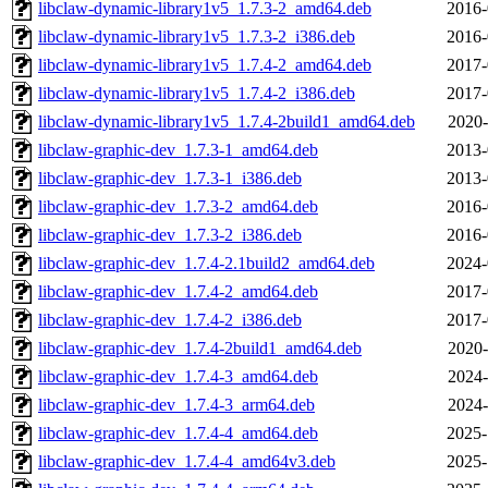
libclaw-dynamic-library1v5_1.7.3-2_amd64.deb
2016-
libclaw-dynamic-library1v5_1.7.3-2_i386.deb
2016-
libclaw-dynamic-library1v5_1.7.4-2_amd64.deb
2017-
libclaw-dynamic-library1v5_1.7.4-2_i386.deb
2017-
libclaw-dynamic-library1v5_1.7.4-2build1_amd64.deb
2020-
libclaw-graphic-dev_1.7.3-1_amd64.deb
2013-
libclaw-graphic-dev_1.7.3-1_i386.deb
2013-
libclaw-graphic-dev_1.7.3-2_amd64.deb
2016-
libclaw-graphic-dev_1.7.3-2_i386.deb
2016-
libclaw-graphic-dev_1.7.4-2.1build2_amd64.deb
2024-
libclaw-graphic-dev_1.7.4-2_amd64.deb
2017-
libclaw-graphic-dev_1.7.4-2_i386.deb
2017-
libclaw-graphic-dev_1.7.4-2build1_amd64.deb
2020-
libclaw-graphic-dev_1.7.4-3_amd64.deb
2024-
libclaw-graphic-dev_1.7.4-3_arm64.deb
2024-
libclaw-graphic-dev_1.7.4-4_amd64.deb
2025-
libclaw-graphic-dev_1.7.4-4_amd64v3.deb
2025-