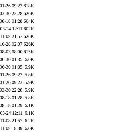
01-26 09:23
618K
03-30 22:28
626K
08-18 01:28
604K
03-24 12:11
602K
11-08 21:57
626K
10-28 02:07
626K
08-03 08:00
615K
06-30 01:35
6.0K
06-30 01:35
5.9K
01-26 09:23
5.8K
01-26 09:23
5.9K
03-30 22:28
5.9K
08-18 01:28
5.8K
08-18 01:29
6.1K
03-24 12:11
6.1K
11-08 21:57
6.2K
11-08 18:39
6.0K