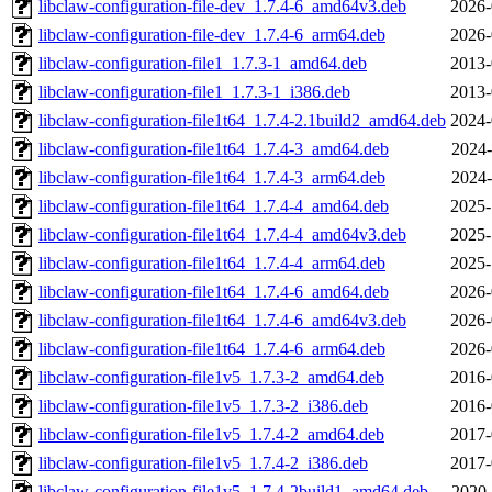
libclaw-configuration-file-dev_1.7.4-6_amd64v3.deb
2026-
libclaw-configuration-file-dev_1.7.4-6_arm64.deb
2026-
libclaw-configuration-file1_1.7.3-1_amd64.deb
2013-
libclaw-configuration-file1_1.7.3-1_i386.deb
2013-
libclaw-configuration-file1t64_1.7.4-2.1build2_amd64.deb
2024-
libclaw-configuration-file1t64_1.7.4-3_amd64.deb
2024-
libclaw-configuration-file1t64_1.7.4-3_arm64.deb
2024-
libclaw-configuration-file1t64_1.7.4-4_amd64.deb
2025-
libclaw-configuration-file1t64_1.7.4-4_amd64v3.deb
2025-
libclaw-configuration-file1t64_1.7.4-4_arm64.deb
2025-
libclaw-configuration-file1t64_1.7.4-6_amd64.deb
2026-
libclaw-configuration-file1t64_1.7.4-6_amd64v3.deb
2026-
libclaw-configuration-file1t64_1.7.4-6_arm64.deb
2026-
libclaw-configuration-file1v5_1.7.3-2_amd64.deb
2016-
libclaw-configuration-file1v5_1.7.3-2_i386.deb
2016-
libclaw-configuration-file1v5_1.7.4-2_amd64.deb
2017-
libclaw-configuration-file1v5_1.7.4-2_i386.deb
2017-
libclaw-configuration-file1v5_1.7.4-2build1_amd64.deb
2020-