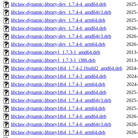
libclaw-dynamic-library-dev_1.7.4-4_amd64.deb
2025-
libclaw-dynamic-library-dev_1.7.4-4_amd64v3.deb
2025-
libclaw-dynamic-library-dev_1.7.4-4_arm64.deb
2025-
libclaw-dynamic-library-dev_1.7.4-6_amd64.deb
2026-
libclaw-dynamic-library-dev_1.7.4-6_amd64v3.deb
2026-
libclaw-dynamic-library-dev_1.7.4-6_arm64.deb
2026-
libclaw-dynamic-library1_1.7.3-1_amd64.deb
2013-
libclaw-dynamic-library1_1.7.3-1_i386.deb
2013-
libclaw-dynamic-library1t64_1.7.4-2.1build2_amd64.deb
2024-
libclaw-dynamic-library1t64_1.7.4-3_amd64.deb
2024-
libclaw-dynamic-library1t64_1.7.4-3_arm64.deb
2024-
libclaw-dynamic-library1t64_1.7.4-4_amd64.deb
2025-
libclaw-dynamic-library1t64_1.7.4-4_amd64v3.deb
2025-
libclaw-dynamic-library1t64_1.7.4-4_arm64.deb
2025-
libclaw-dynamic-library1t64_1.7.4-6_amd64.deb
2026-
libclaw-dynamic-library1t64_1.7.4-6_amd64v3.deb
2026-
libclaw-dynamic-library1t64_1.7.4-6_arm64.deb
2026-