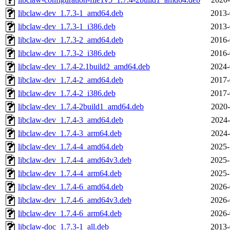
libclaw-dev_1.7.3-1_amd64.deb
2013-
libclaw-dev_1.7.3-1_i386.deb
2013-
libclaw-dev_1.7.3-2_amd64.deb
2016-
libclaw-dev_1.7.3-2_i386.deb
2016-
libclaw-dev_1.7.4-2.1build2_amd64.deb
2024-
libclaw-dev_1.7.4-2_amd64.deb
2017-
libclaw-dev_1.7.4-2_i386.deb
2017-
libclaw-dev_1.7.4-2build1_amd64.deb
2020-
libclaw-dev_1.7.4-3_amd64.deb
2024-
libclaw-dev_1.7.4-3_arm64.deb
2024-
libclaw-dev_1.7.4-4_amd64.deb
2025-
libclaw-dev_1.7.4-4_amd64v3.deb
2025-
libclaw-dev_1.7.4-4_arm64.deb
2025-
libclaw-dev_1.7.4-6_amd64.deb
2026-
libclaw-dev_1.7.4-6_amd64v3.deb
2026-
libclaw-dev_1.7.4-6_arm64.deb
2026-
libclaw-doc_1.7.3-1_all.deb
2013-