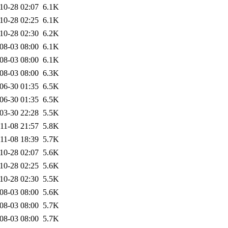
10-28 02:07
6.1K
10-28 02:25
6.1K
10-28 02:30
6.2K
08-03 08:00
6.1K
08-03 08:00
6.1K
08-03 08:00
6.3K
06-30 01:35
6.5K
06-30 01:35
6.5K
03-30 22:28
5.5K
11-08 21:57
5.8K
11-08 18:39
5.7K
10-28 02:07
5.6K
10-28 02:25
5.6K
10-28 02:30
5.5K
08-03 08:00
5.6K
08-03 08:00
5.7K
08-03 08:00
5.7K