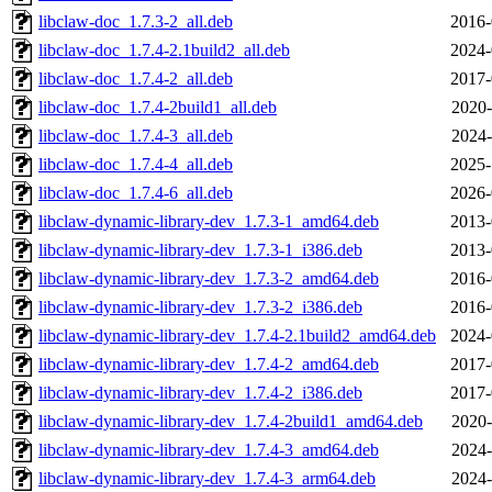
libclaw-doc_1.7.3-2_all.deb
2016-
libclaw-doc_1.7.4-2.1build2_all.deb
2024-
libclaw-doc_1.7.4-2_all.deb
2017-
libclaw-doc_1.7.4-2build1_all.deb
2020-
libclaw-doc_1.7.4-3_all.deb
2024-
libclaw-doc_1.7.4-4_all.deb
2025-
libclaw-doc_1.7.4-6_all.deb
2026-
libclaw-dynamic-library-dev_1.7.3-1_amd64.deb
2013-
libclaw-dynamic-library-dev_1.7.3-1_i386.deb
2013-
libclaw-dynamic-library-dev_1.7.3-2_amd64.deb
2016-
libclaw-dynamic-library-dev_1.7.3-2_i386.deb
2016-
libclaw-dynamic-library-dev_1.7.4-2.1build2_amd64.deb
2024-
libclaw-dynamic-library-dev_1.7.4-2_amd64.deb
2017-
libclaw-dynamic-library-dev_1.7.4-2_i386.deb
2017-
libclaw-dynamic-library-dev_1.7.4-2build1_amd64.deb
2020-
libclaw-dynamic-library-dev_1.7.4-3_amd64.deb
2024-
libclaw-dynamic-library-dev_1.7.4-3_arm64.deb
2024-