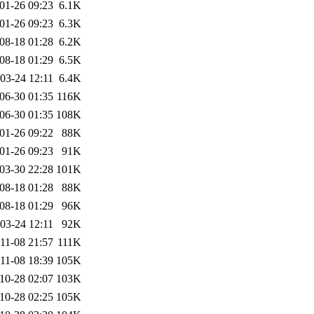
01-26 09:23
6.1K
01-26 09:23
6.3K
08-18 01:28
6.2K
08-18 01:29
6.5K
03-24 12:11
6.4K
06-30 01:35
116K
06-30 01:35
108K
01-26 09:22
88K
01-26 09:23
91K
03-30 22:28
101K
08-18 01:28
88K
08-18 01:29
96K
03-24 12:11
92K
11-08 21:57
111K
11-08 18:39
105K
10-28 02:07
103K
10-28 02:25
105K