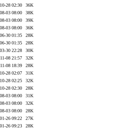
10-28 02:30
36K
08-03 08:00
38K
08-03 08:00
39K
08-03 08:00
36K
06-30 01:35
28K
06-30 01:35
28K
03-30 22:28
30K
11-08 21:57
32K
11-08 18:39
28K
10-28 02:07
31K
10-28 02:25
32K
10-28 02:30
28K
08-03 08:00
31K
08-03 08:00
32K
08-03 08:00
28K
01-26 09:22
27K
01-26 09:23
28K