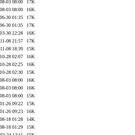
08-03 08:00
17K
08-03 08:00
16K
06-30 01:35
17K
06-30 01:35
17K
03-30 22:28
16K
11-08 21:57
17K
11-08 18:39
15K
10-28 02:07
16K
10-28 02:25
16K
10-28 02:30
15K
08-03 08:00
16K
08-03 08:00
16K
08-03 08:00
15K
01-26 09:22
15K
01-26 09:23
16K
08-18 01:28
14K
08-18 01:29
15K
03-24 12:11
15K