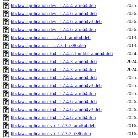
libclaw-application-dev_1.7.4-4_arm64.deb
2025-
libclaw-application-dev_1.7.4-6_amd64.deb
2026-
libclaw-application-dev_1.7.4-6_amd64v3.deb
2026-
libclaw-application-dev_1.7.4-6_arm64.deb
2026-
libclaw-application1_1.7.3-1_amd64.deb
2013-
libclaw-application1_1.7.3-1_i386.deb
2013-
libclaw-application1t64_1.7.4-2.1build2_amd64.deb
2024-
libclaw-application1t64_1.7.4-3_amd64.deb
2024-
libclaw-application1t64_1.7.4-3_arm64.deb
2024-
libclaw-application1t64_1.7.4-4_amd64.deb
2025-
libclaw-application1t64_1.7.4-4_amd64v3.deb
2025-
libclaw-application1t64_1.7.4-4_arm64.deb
2025-
libclaw-application1t64_1.7.4-6_amd64.deb
2026-
libclaw-application1t64_1.7.4-6_amd64v3.deb
2026-
libclaw-application1t64_1.7.4-6_arm64.deb
2026-
libclaw-application1v5_1.7.3-2_amd64.deb
2016-
libclaw-application1v5_1.7.3-2_i386.deb
2016-