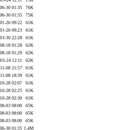
06-30 01:35
76K
06-30 01:35
75K
01-26 09:22
61K
01-26 09:23
61K
03-30 22:28
61K
08-18 01:28
62K
08-18 01:29
62K
03-24 12:11
62K
11-08 21:57
61K
11-08 18:39
61K
10-28 02:07
61K
10-28 02:25
61K
10-28 02:30
61K
08-03 08:00
65K
08-03 08:00
65K
08-03 08:00
65K
06-30 01:35
1.4M