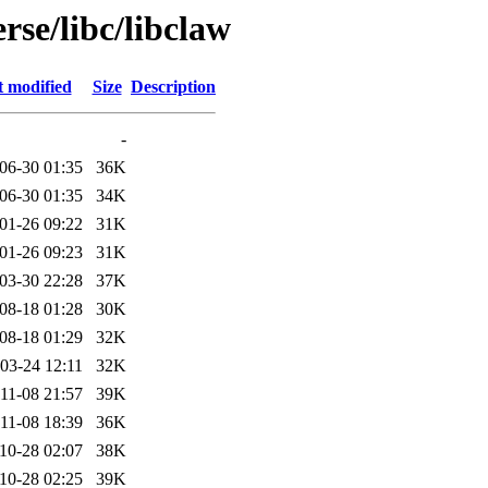
rse/libc/libclaw
t modified
Size
Description
-
06-30 01:35
36K
06-30 01:35
34K
01-26 09:22
31K
01-26 09:23
31K
03-30 22:28
37K
08-18 01:28
30K
08-18 01:29
32K
03-24 12:11
32K
11-08 21:57
39K
11-08 18:39
36K
10-28 02:07
38K
10-28 02:25
39K