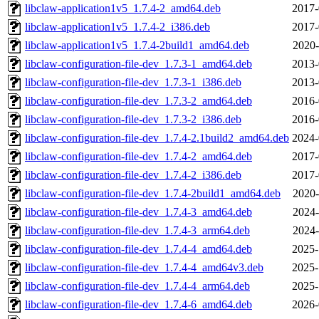
libclaw-application1v5_1.7.4-2_amd64.deb
2017-
libclaw-application1v5_1.7.4-2_i386.deb
2017-
libclaw-application1v5_1.7.4-2build1_amd64.deb
2020-
libclaw-configuration-file-dev_1.7.3-1_amd64.deb
2013-
libclaw-configuration-file-dev_1.7.3-1_i386.deb
2013-
libclaw-configuration-file-dev_1.7.3-2_amd64.deb
2016-
libclaw-configuration-file-dev_1.7.3-2_i386.deb
2016-
libclaw-configuration-file-dev_1.7.4-2.1build2_amd64.deb
2024-
libclaw-configuration-file-dev_1.7.4-2_amd64.deb
2017-
libclaw-configuration-file-dev_1.7.4-2_i386.deb
2017-
libclaw-configuration-file-dev_1.7.4-2build1_amd64.deb
2020-
libclaw-configuration-file-dev_1.7.4-3_amd64.deb
2024-
libclaw-configuration-file-dev_1.7.4-3_arm64.deb
2024-
libclaw-configuration-file-dev_1.7.4-4_amd64.deb
2025-
libclaw-configuration-file-dev_1.7.4-4_amd64v3.deb
2025-
libclaw-configuration-file-dev_1.7.4-4_arm64.deb
2025-
libclaw-configuration-file-dev_1.7.4-6_amd64.deb
2026-