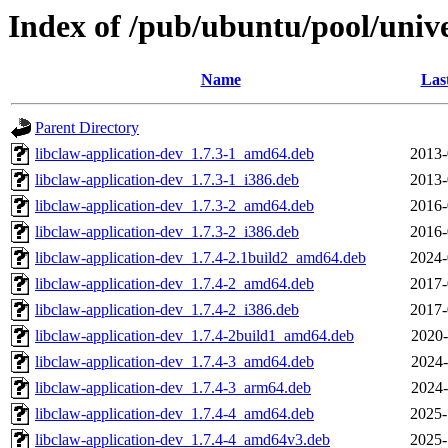
Index of /pub/ubuntu/pool/unive
Name
Las
Parent Directory
libclaw-application-dev_1.7.3-1_amd64.deb
2013-
libclaw-application-dev_1.7.3-1_i386.deb
2013-
libclaw-application-dev_1.7.3-2_amd64.deb
2016-
libclaw-application-dev_1.7.3-2_i386.deb
2016-
libclaw-application-dev_1.7.4-2.1build2_amd64.deb
2024-
libclaw-application-dev_1.7.4-2_amd64.deb
2017-
libclaw-application-dev_1.7.4-2_i386.deb
2017-
libclaw-application-dev_1.7.4-2build1_amd64.deb
2020-
libclaw-application-dev_1.7.4-3_amd64.deb
2024-
libclaw-application-dev_1.7.4-3_arm64.deb
2024-
libclaw-application-dev_1.7.4-4_amd64.deb
2025-
libclaw-application-dev_1.7.4-4_amd64v3.deb
2025-