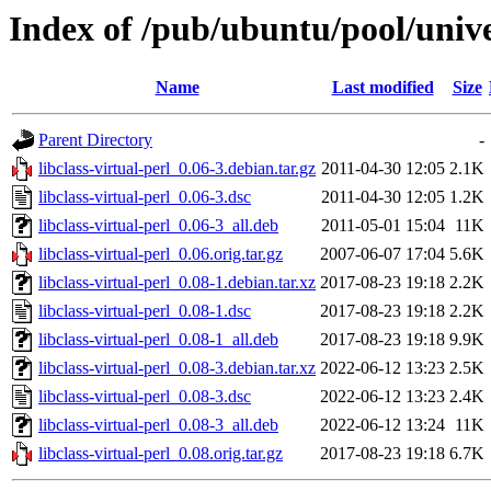
Index of /pub/ubuntu/pool/univer
Name
Last modified
Size
Parent Directory
-
libclass-virtual-perl_0.06-3.debian.tar.gz
2011-04-30 12:05
2.1K
libclass-virtual-perl_0.06-3.dsc
2011-04-30 12:05
1.2K
libclass-virtual-perl_0.06-3_all.deb
2011-05-01 15:04
11K
libclass-virtual-perl_0.06.orig.tar.gz
2007-06-07 17:04
5.6K
libclass-virtual-perl_0.08-1.debian.tar.xz
2017-08-23 19:18
2.2K
libclass-virtual-perl_0.08-1.dsc
2017-08-23 19:18
2.2K
libclass-virtual-perl_0.08-1_all.deb
2017-08-23 19:18
9.9K
libclass-virtual-perl_0.08-3.debian.tar.xz
2022-06-12 13:23
2.5K
libclass-virtual-perl_0.08-3.dsc
2022-06-12 13:23
2.4K
libclass-virtual-perl_0.08-3_all.deb
2022-06-12 13:24
11K
libclass-virtual-perl_0.08.orig.tar.gz
2017-08-23 19:18
6.7K