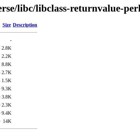
se/libc/libclass-returnvalue-per
Size
Description
-
1
2.8K
1
2.2K
1
8.8K
8
2.7K
8
1.5K
9
9.3K
9
3.8K
9
2.3K
0
9.4K
9
14K