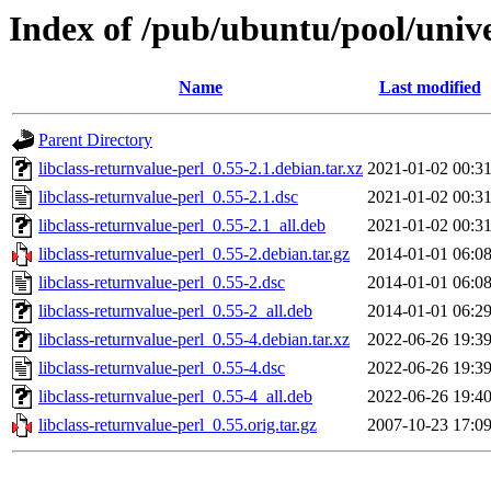
Index of /pub/ubuntu/pool/univer
Name
Last modified
Parent Directory
libclass-returnvalue-perl_0.55-2.1.debian.tar.xz
2021-01-02 00:3
libclass-returnvalue-perl_0.55-2.1.dsc
2021-01-02 00:3
libclass-returnvalue-perl_0.55-2.1_all.deb
2021-01-02 00:3
libclass-returnvalue-perl_0.55-2.debian.tar.gz
2014-01-01 06:0
libclass-returnvalue-perl_0.55-2.dsc
2014-01-01 06:0
libclass-returnvalue-perl_0.55-2_all.deb
2014-01-01 06:2
libclass-returnvalue-perl_0.55-4.debian.tar.xz
2022-06-26 19:3
libclass-returnvalue-perl_0.55-4.dsc
2022-06-26 19:3
libclass-returnvalue-perl_0.55-4_all.deb
2022-06-26 19:4
libclass-returnvalue-perl_0.55.orig.tar.gz
2007-10-23 17:0