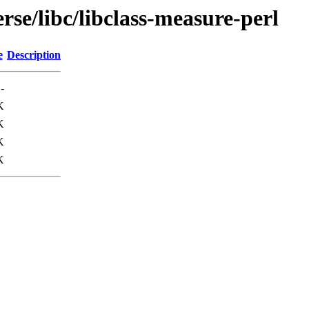
rse/libc/libclass-measure-perl
e
Description
-
K
K
K
K