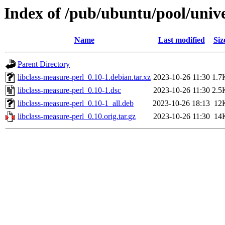
Index of /pub/ubuntu/pool/unive
Name
Last modified
Siz
Parent Directory
libclass-measure-perl_0.10-1.debian.tar.xz
2023-10-26 11:30
1.7
libclass-measure-perl_0.10-1.dsc
2023-10-26 11:30
2.5
libclass-measure-perl_0.10-1_all.deb
2023-10-26 18:13
12
libclass-measure-perl_0.10.orig.tar.gz
2023-10-26 11:30
14