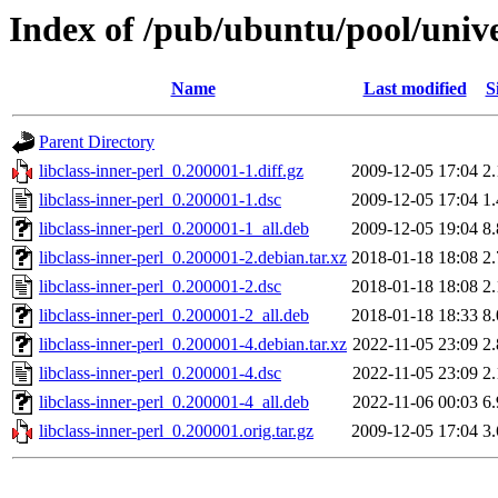
Index of /pub/ubuntu/pool/univer
Name
Last modified
S
Parent Directory
libclass-inner-perl_0.200001-1.diff.gz
2009-12-05 17:04
2
libclass-inner-perl_0.200001-1.dsc
2009-12-05 17:04
1
libclass-inner-perl_0.200001-1_all.deb
2009-12-05 19:04
8
libclass-inner-perl_0.200001-2.debian.tar.xz
2018-01-18 18:08
2
libclass-inner-perl_0.200001-2.dsc
2018-01-18 18:08
2
libclass-inner-perl_0.200001-2_all.deb
2018-01-18 18:33
8
libclass-inner-perl_0.200001-4.debian.tar.xz
2022-11-05 23:09
2
libclass-inner-perl_0.200001-4.dsc
2022-11-05 23:09
2
libclass-inner-perl_0.200001-4_all.deb
2022-11-06 00:03
6
libclass-inner-perl_0.200001.orig.tar.gz
2009-12-05 17:04
3