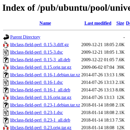
Index of /pub/ubuntu/pool/univer
Name
Last modified
Size
D
Parent Directory
-
libclass-field-perl_0.15-3.diff.gz
2009-12-21 18:05
2.0K
libclass-field-perl_0.15-3.dsc
2009-12-21 18:05
1.3K
libclass-field-perl_0.15-3_all.deb
2009-12-22 01:05
7.6K
libclass-field-perl_0.15.orig.tar.gz
2009-06-02 07:04
39K
libclass-field-perl_0.16-1.debian.tar.xz
2014-07-26 13:13
1.9K
libclass-field-perl_0.16-1.dsc
2014-07-26 13:13
2.1K
libclass-field-perl_0.16-1_all.deb
2014-07-26 13:13
8.0K
libclass-field-perl_0.16.orig.tar.gz
2014-07-26 13:13
12K
libclass-field-perl_0.23-1.debian.tar.xz
2018-01-14 18:08
2.1K
libclass-field-perl_0.23-1.dsc
2018-01-14 18:08
2.1K
libclass-field-perl_0.23-1_all.deb
2018-01-14 18:13
7.5K
libclass-field-perl_0.23.orig.tar.gz
2018-01-14 18:08
12K