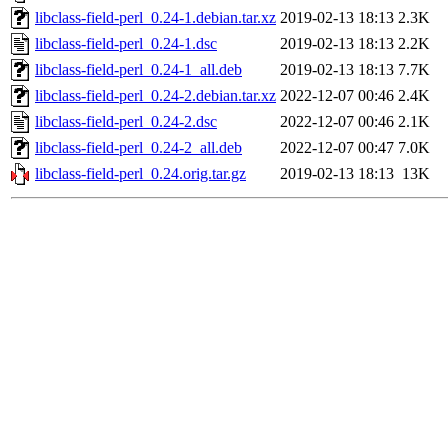
libclass-field-perl_0.24-1.debian.tar.xz
2019-02-13 18:13
2.3K
libclass-field-perl_0.24-1.dsc
2019-02-13 18:13
2.2K
libclass-field-perl_0.24-1_all.deb
2019-02-13 18:13
7.7K
libclass-field-perl_0.24-2.debian.tar.xz
2022-12-07 00:46
2.4K
libclass-field-perl_0.24-2.dsc
2022-12-07 00:46
2.1K
libclass-field-perl_0.24-2_all.deb
2022-12-07 00:47
7.0K
libclass-field-perl_0.24.orig.tar.gz
2019-02-13 18:13
13K