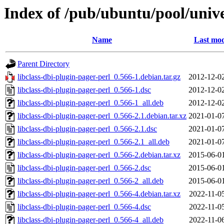
Index of /pub/ubuntu/pool/univer
Name
Last mod
Parent Directory
libclass-dbi-plugin-pager-perl_0.566-1.debian.tar.gz
2012-12-0
libclass-dbi-plugin-pager-perl_0.566-1.dsc
2012-12-0
libclass-dbi-plugin-pager-perl_0.566-1_all.deb
2012-12-0
libclass-dbi-plugin-pager-perl_0.566-2.1.debian.tar.xz
2021-01-0
libclass-dbi-plugin-pager-perl_0.566-2.1.dsc
2021-01-0
libclass-dbi-plugin-pager-perl_0.566-2.1_all.deb
2021-01-0
libclass-dbi-plugin-pager-perl_0.566-2.debian.tar.xz
2015-06-0
libclass-dbi-plugin-pager-perl_0.566-2.dsc
2015-06-0
libclass-dbi-plugin-pager-perl_0.566-2_all.deb
2015-06-0
libclass-dbi-plugin-pager-perl_0.566-4.debian.tar.xz
2022-11-0
libclass-dbi-plugin-pager-perl_0.566-4.dsc
2022-11-0
libclass-dbi-plugin-pager-perl_0.566-4_all.deb
2022-11-0