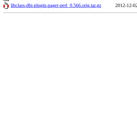
libclass-dbi-plugin-pager-perl_0.566.orig.tar.gz
2012-12-0