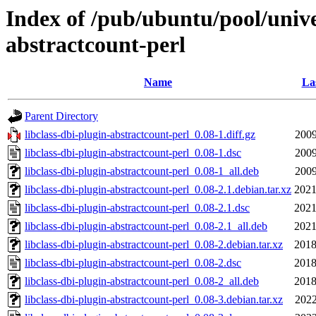
Index of /pub/ubuntu/pool/univer
abstractcount-perl
Name
La
Parent Directory
libclass-dbi-plugin-abstractcount-perl_0.08-1.diff.gz
2009
libclass-dbi-plugin-abstractcount-perl_0.08-1.dsc
2009
libclass-dbi-plugin-abstractcount-perl_0.08-1_all.deb
2009
libclass-dbi-plugin-abstractcount-perl_0.08-2.1.debian.tar.xz
2021
libclass-dbi-plugin-abstractcount-perl_0.08-2.1.dsc
2021
libclass-dbi-plugin-abstractcount-perl_0.08-2.1_all.deb
2021
libclass-dbi-plugin-abstractcount-perl_0.08-2.debian.tar.xz
2018
libclass-dbi-plugin-abstractcount-perl_0.08-2.dsc
2018
libclass-dbi-plugin-abstractcount-perl_0.08-2_all.deb
2018
libclass-dbi-plugin-abstractcount-perl_0.08-3.debian.tar.xz
2022