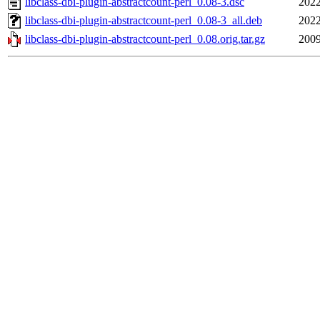
libclass-dbi-plugin-abstractcount-perl_0.08-3.dsc
2022
libclass-dbi-plugin-abstractcount-perl_0.08-3_all.deb
2022
libclass-dbi-plugin-abstractcount-perl_0.08.orig.tar.gz
2009