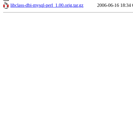
libclass-dbi-mysql-perl_1.00.orig.tar.gz
2006-06-16 18:34