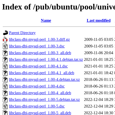
Index of /pub/ubuntu/pool/unive
Name
Last modified
Parent Directory
libclass-dbi-mysql-perl_1.00-3.diff.gz
2009-11-05 03:05
libclass-dbi-mysql-perl_1.00-3.dsc
2009-11-05 03:05
libclass-dbi-mysql-perl_1.00-3_all.deb
2009-11-06 20:04
libclass-dbi-mysql-perl_1.00-4.1.debian.tar.xz
2021-01-01 18:25
libclass-dbi-mysql-perl_1.00-4.1.dsc
2021-01-01 18:25
libclass-dbi-mysql-perl_1.00-4.1_all.deb
2021-01-01 18:42
libclass-dbi-mysql-perl_1.00-4.debian.tar.xz
2018-06-26 01:13
libclass-dbi-mysql-perl_1.00-4.dsc
2018-06-26 01:13
libclass-dbi-mysql-perl_1.00-4_all.deb
2018-06-26 01:18
libclass-dbi-mysql-perl_1.00-5.debian.tar.xz
2022-12-04 18:29
libclass-dbi-mysql-perl_1.00-5.dsc
2022-12-04 18:29
libclass-dbi-mysql-perl_1.00-5_all.deb
2022-12-04 18:30