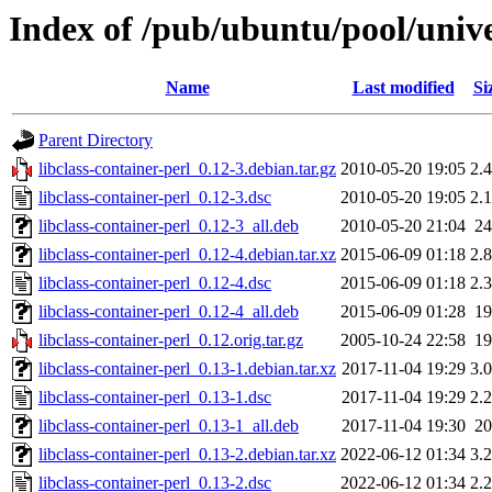
Index of /pub/ubuntu/pool/univer
Name
Last modified
Si
Parent Directory
libclass-container-perl_0.12-3.debian.tar.gz
2010-05-20 19:05
2.
libclass-container-perl_0.12-3.dsc
2010-05-20 19:05
2.
libclass-container-perl_0.12-3_all.deb
2010-05-20 21:04
2
libclass-container-perl_0.12-4.debian.tar.xz
2015-06-09 01:18
2.
libclass-container-perl_0.12-4.dsc
2015-06-09 01:18
2.
libclass-container-perl_0.12-4_all.deb
2015-06-09 01:28
1
libclass-container-perl_0.12.orig.tar.gz
2005-10-24 22:58
1
libclass-container-perl_0.13-1.debian.tar.xz
2017-11-04 19:29
3.
libclass-container-perl_0.13-1.dsc
2017-11-04 19:29
2.
libclass-container-perl_0.13-1_all.deb
2017-11-04 19:30
2
libclass-container-perl_0.13-2.debian.tar.xz
2022-06-12 01:34
3.
libclass-container-perl_0.13-2.dsc
2022-06-12 01:34
2.