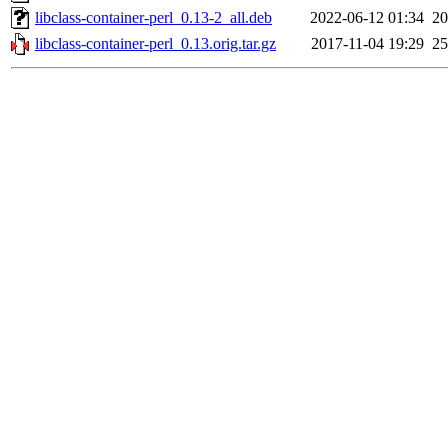
libclass-container-perl_0.13-2_all.deb
2022-06-12 01:34
2
libclass-container-perl_0.13.orig.tar.gz
2017-11-04 19:29
2