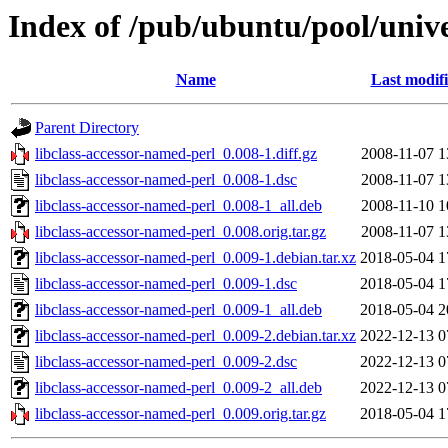
Index of /pub/ubuntu/pool/unive
Name
Last modif
Parent Directory
libclass-accessor-named-perl_0.008-1.diff.gz
2008-11-07 1
libclass-accessor-named-perl_0.008-1.dsc
2008-11-07 1
libclass-accessor-named-perl_0.008-1_all.deb
2008-11-10 1
libclass-accessor-named-perl_0.008.orig.tar.gz
2008-11-07 1
libclass-accessor-named-perl_0.009-1.debian.tar.xz
2018-05-04 1
libclass-accessor-named-perl_0.009-1.dsc
2018-05-04 1
libclass-accessor-named-perl_0.009-1_all.deb
2018-05-04 2
libclass-accessor-named-perl_0.009-2.debian.tar.xz
2022-12-13 0
libclass-accessor-named-perl_0.009-2.dsc
2022-12-13 0
libclass-accessor-named-perl_0.009-2_all.deb
2022-12-13 0
libclass-accessor-named-perl_0.009.orig.tar.gz
2018-05-04 1