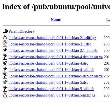
Index of /pub/ubuntu/pool/univer
Name
La
Parent Directory
libclass-accessor-chained-perl_0.01.1~debian-2.1.diff.gz
200
libclass-accessor-chained-perl_0.01.1~debian-2.1.dsc
200
libclass-accessor-chained-perl_0.01.1~debian-2.1_all.deb
200
libclass-accessor-chained-perl_0.01.1~debian-4.debian.tar.xz
201
libclass-accessor-chained-perl_0.01.1~debian-4.dsc
201
libclass-accessor-chained-perl_0.01.1~debian-4_all.deb
201
libclass-accessor-chained-perl_0.01.1~debian-5.debian.tar.xz
202
libclass-accessor-chained-perl_0.01.1~debian-5.dsc
202
libclass-accessor-chained-perl_0.01.1~debian-5_all.deb
202
libclass-accessor-chained-perl_0.01.1~debian.orig.tar.gz
200