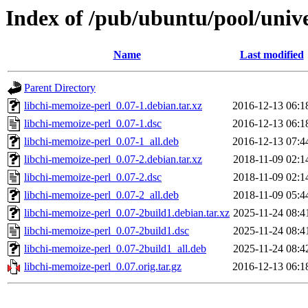
Index of /pub/ubuntu/pool/unive
Name
Last modified
Parent Directory
libchi-memoize-perl_0.07-1.debian.tar.xz
2016-12-13 06:1
libchi-memoize-perl_0.07-1.dsc
2016-12-13 06:1
libchi-memoize-perl_0.07-1_all.deb
2016-12-13 07:4
libchi-memoize-perl_0.07-2.debian.tar.xz
2018-11-09 02:1
libchi-memoize-perl_0.07-2.dsc
2018-11-09 02:1
libchi-memoize-perl_0.07-2_all.deb
2018-11-09 05:4
libchi-memoize-perl_0.07-2build1.debian.tar.xz
2025-11-24 08:4
libchi-memoize-perl_0.07-2build1.dsc
2025-11-24 08:4
libchi-memoize-perl_0.07-2build1_all.deb
2025-11-24 08:4
libchi-memoize-perl_0.07.orig.tar.gz
2016-12-13 06:1