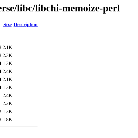
rse/libc/libchi-memoize-perl
Size
Description
-
8
2.1K
8
2.3K
4
13K
4
2.4K
4
2.1K
4
13K
1
2.4K
1
2.2K
2
13K
8
18K