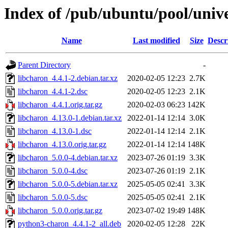
Index of /pub/ubuntu/pool/unive
Name
Last modified
Size
Descr
Parent Directory
-
libcharon_4.4.1-2.debian.tar.xz
2020-02-05 12:23
2.7K
libcharon_4.4.1-2.dsc
2020-02-05 12:23
2.1K
libcharon_4.4.1.orig.tar.gz
2020-02-03 06:23
142K
libcharon_4.13.0-1.debian.tar.xz
2022-01-14 12:14
3.0K
libcharon_4.13.0-1.dsc
2022-01-14 12:14
2.1K
libcharon_4.13.0.orig.tar.gz
2022-01-14 12:14
148K
libcharon_5.0.0-4.debian.tar.xz
2023-07-26 01:19
3.3K
libcharon_5.0.0-4.dsc
2023-07-26 01:19
2.1K
libcharon_5.0.0-5.debian.tar.xz
2025-05-05 02:41
3.3K
libcharon_5.0.0-5.dsc
2025-05-05 02:41
2.1K
libcharon_5.0.0.orig.tar.gz
2023-07-02 19:49
148K
python3-charon_4.4.1-2_all.deb
2020-02-05 12:28
22K