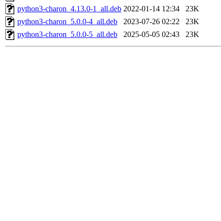
python3-charon_4.13.0-1_all.deb
2022-01-14 12:34
23K
python3-charon_5.0.0-4_all.deb
2023-07-26 02:22
23K
python3-charon_5.0.0-5_all.deb
2025-05-05 02:43
23K