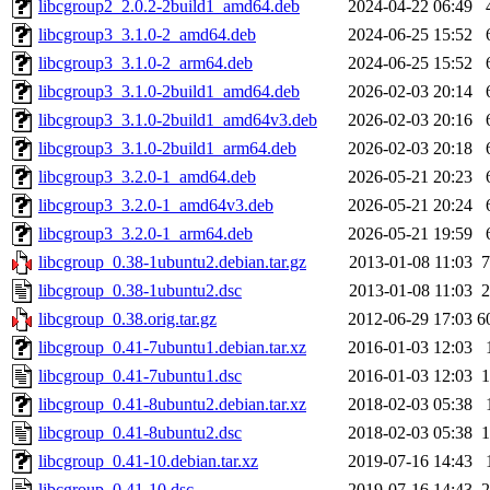
libcgroup2_2.0.2-2build1_amd64.deb
2024-04-22 06:49
libcgroup3_3.1.0-2_amd64.deb
2024-06-25 15:52
libcgroup3_3.1.0-2_arm64.deb
2024-06-25 15:52
libcgroup3_3.1.0-2build1_amd64.deb
2026-02-03 20:14
libcgroup3_3.1.0-2build1_amd64v3.deb
2026-02-03 20:16
libcgroup3_3.1.0-2build1_arm64.deb
2026-02-03 20:18
libcgroup3_3.2.0-1_amd64.deb
2026-05-21 20:23
libcgroup3_3.2.0-1_amd64v3.deb
2026-05-21 20:24
libcgroup3_3.2.0-1_arm64.deb
2026-05-21 19:59
libcgroup_0.38-1ubuntu2.debian.tar.gz
2013-01-08 11:03
7
libcgroup_0.38-1ubuntu2.dsc
2013-01-08 11:03
2
libcgroup_0.38.orig.tar.gz
2012-06-29 17:03
6
libcgroup_0.41-7ubuntu1.debian.tar.xz
2016-01-03 12:03
libcgroup_0.41-7ubuntu1.dsc
2016-01-03 12:03
1
libcgroup_0.41-8ubuntu2.debian.tar.xz
2018-02-03 05:38
libcgroup_0.41-8ubuntu2.dsc
2018-02-03 05:38
1
libcgroup_0.41-10.debian.tar.xz
2019-07-16 14:43
libcgroup_0.41-10.dsc
2019-07-16 14:43
2