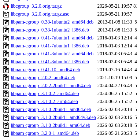
libcgroup_3.2.0.orig.tar.gz
2026-05-21 19:57
8
libcgroup_3.2.0.orig.tar.gz.asc
2026-05-21 19:57
libpam-cgroup_0.38-1ubuntu2_amd64.deb
2013-01-08 11:33
5
libpam-cgroup_0.38-1ubuntu2_i386.deb
2013-01-08 11:33
5
libpam-cgroup_0.41-7ubuntu1_amd64.deb
2016-01-03 12:14
4
libpam-cgroup_0.41-7ubuntu1_i386.deb
2016-01-03 12:14
4
libpam-cgroup_0.41-8ubuntu2_amd64.deb
2018-02-03 05:43
4
libpam-cgroup_0.41-8ubuntu2_i386.deb
2018-02-03 05:48
4
libpam-cgroup_0.41-10_amd64.deb
2019-07-16 14:43
4
libpam-cgroup_2.0-2_amd64.deb
2021-10-19 15:09
5
libpam-cgroup_2.0.2-2build1_amd64.deb
2024-04-22 06:49
5
libpam-cgroup_3.1.0-2_amd64.deb
2024-06-25 15:52
5
libpam-cgroup_3.1.0-2_arm64.deb
2024-06-25 15:52
5
libpam-cgroup_3.1.0-2build1_amd64.deb
2026-02-03 20:14
5
libpam-cgroup_3.1.0-2build1_amd64v3.deb
2026-02-03 20:16
5
libpam-cgroup_3.1.0-2build1_arm64.deb
2026-02-03 20:18
5
libpam-cgroup_3.2.0-1_amd64.deb
2026-05-21 20:23
5