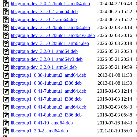
libcgroup-dev_2.0.2-2build1_amd64.deb
2024-04-22 06:49
libcgroup-dev_3.1.0-2_amd64.deb
2024-06-25 15:52
libcgroup-dev_3.1.0-2_arm64.deb
2024-06-25 15:52
libcgroup-dev_3.1.0-2build1_amd64.deb
2026-02-03 20:14
libcgroup-dev_3.1.0-2build1_amd64v3.deb
2026-02-03 20:16
libcgroup-dev_3.1.0-2build1_arm64.deb
2026-02-03 20:18
libcgroup-dev_3.2.0-1_amd64.deb
2026-05-21 20:23
libcgroup-dev_3.2.0-1_amd64v3.deb
2026-05-21 20:24
libcgroup-dev_3.2.0-1_arm64.deb
2026-05-21 19:59
libcgroup1_0.38-1ubuntu2_amd64.deb
2013-01-08 11:33
libcgroup1_0.38-1ubuntu2_i386.deb
2013-01-08 11:33
libcgroup1_0.41-7ubuntu1_amd64.deb
2016-01-03 12:14
libcgroup1_0.41-7ubuntu1_i386.deb
2016-01-03 12:14
libcgroup1_0.41-8ubuntu2_amd64.deb
2018-02-03 05:43
libcgroup1_0.41-8ubuntu2_i386.deb
2018-02-03 05:48
libcgroup1_0.41-10_amd64.deb
2019-07-16 14:43
libcgroup1_2.0-2_amd64.deb
2021-10-19 15:09