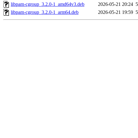
libpam-cgroup_3.2.0-1_amd64v3.deb
2026-05-21 20:24
5
libpam-cgroup_3.2.0-1_arm64.deb
2026-05-21 19:59
5