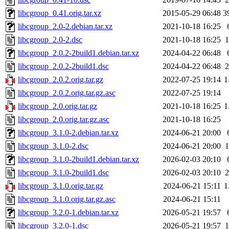
libcgroup_0.41.orig.tar.xz
2015-05-29 06:48
3
libcgroup_2.0-2.debian.tar.xz
2021-10-18 16:25
libcgroup_2.0-2.dsc
2021-10-18 16:25
1
libcgroup_2.0.2-2build1.debian.tar.xz
2024-04-22 06:48
libcgroup_2.0.2-2build1.dsc
2024-04-22 06:48
2
libcgroup_2.0.2.orig.tar.gz
2022-07-25 19:14
1
libcgroup_2.0.2.orig.tar.gz.asc
2022-07-25 19:14
libcgroup_2.0.orig.tar.gz
2021-10-18 16:25
1
libcgroup_2.0.orig.tar.gz.asc
2021-10-18 16:25
libcgroup_3.1.0-2.debian.tar.xz
2024-06-21 20:00
libcgroup_3.1.0-2.dsc
2024-06-21 20:00
1
libcgroup_3.1.0-2build1.debian.tar.xz
2026-02-03 20:10
libcgroup_3.1.0-2build1.dsc
2026-02-03 20:10
2
libcgroup_3.1.0.orig.tar.gz
2024-06-21 15:11
1
libcgroup_3.1.0.orig.tar.gz.asc
2024-06-21 15:11
libcgroup_3.2.0-1.debian.tar.xz
2026-05-21 19:57
libcgroup_3.2.0-1.dsc
2026-05-21 19:57
1