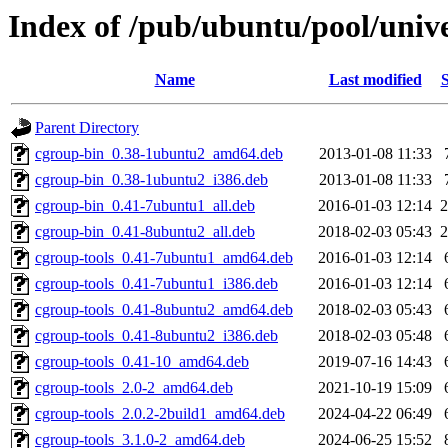
Index of /pub/ubuntu/pool/unive
Name
Last modified
S
Parent Directory
cgroup-bin_0.38-1ubuntu2_amd64.deb
2013-01-08 11:33
cgroup-bin_0.38-1ubuntu2_i386.deb
2013-01-08 11:33
cgroup-bin_0.41-7ubuntu1_all.deb
2016-01-03 12:14
2
cgroup-bin_0.41-8ubuntu2_all.deb
2018-02-03 05:43
2
cgroup-tools_0.41-7ubuntu1_amd64.deb
2016-01-03 12:14
cgroup-tools_0.41-7ubuntu1_i386.deb
2016-01-03 12:14
cgroup-tools_0.41-8ubuntu2_amd64.deb
2018-02-03 05:43
cgroup-tools_0.41-8ubuntu2_i386.deb
2018-02-03 05:48
cgroup-tools_0.41-10_amd64.deb
2019-07-16 14:43
cgroup-tools_2.0-2_amd64.deb
2021-10-19 15:09
cgroup-tools_2.0.2-2build1_amd64.deb
2024-04-22 06:49
cgroup-tools_3.1.0-2_amd64.deb
2024-06-25 15:52