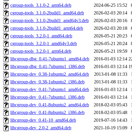
cgroup-tools_3.1.0-2_arm64.deb
2024-06-25 15:52
cgroup-tools_3.1.0-2build1_amd64.deb
2026-02-03 20:14
cgroup-tools_3.1.0-2build1_amd64v3.deb
2026-02-03 20:16
cgroup-tools_3.1.0-2build1_arm64.deb
2026-02-03 20:18
cgroup-tools_3.2.0-1_amd64.deb
2026-05-21 20:23
cgroup-tools_3.2.0-1_amd64v3.deb
2026-05-21 20:24
cgroup-tools_3.2.0-1_arm64.deb
2026-05-21 19:59
libcgroup-dbg_0.41-7ubuntu1_amd64.deb
2016-01-03 12:14
2
libcgroup-dbg_0.41-7ubuntu1_i386.deb
2016-01-03 12:14
1
libcgroup-dev_0.38-1ubuntu2_amd64.deb
2013-01-08 11:33
libcgroup-dev_0.38-1ubuntu2_i386.deb
2013-01-08 11:33
libcgroup-dev_0.41-7ubuntu1_amd64.deb
2016-01-03 12:14
libcgroup-dev_0.41-7ubuntu1_i386.deb
2016-01-03 12:14
libcgroup-dev_0.41-8ubuntu2_amd64.deb
2018-02-03 05:43
libcgroup-dev_0.41-8ubuntu2_i386.deb
2018-02-03 05:48
libcgroup-dev_0.41-10_amd64.deb
2019-07-16 14:43
libcgroup-dev_2.0-2_amd64.deb
2021-10-19 15:09