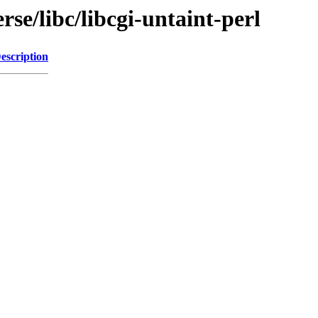
se/libc/libcgi-untaint-perl
escription