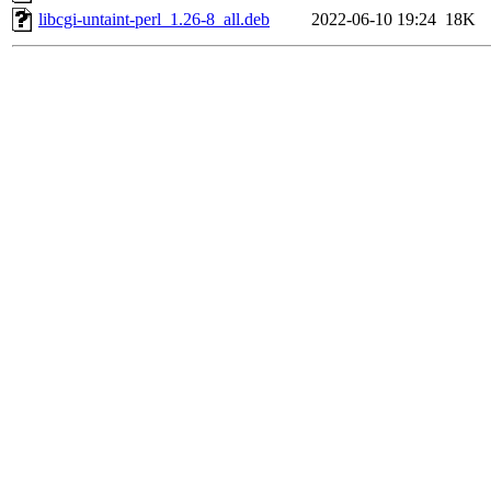
libcgi-untaint-perl_1.26-8_all.deb
2022-06-10 19:24
18K