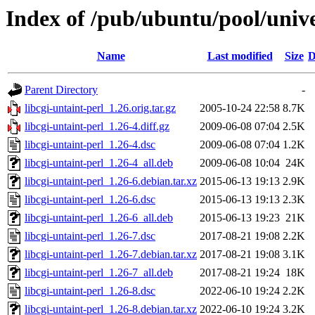
Index of /pub/ubuntu/pool/univer
Name
Last modified
Size
D
Parent Directory
-
libcgi-untaint-perl_1.26.orig.tar.gz
2005-10-24 22:58
8.7K
libcgi-untaint-perl_1.26-4.diff.gz
2009-06-08 07:04
2.5K
libcgi-untaint-perl_1.26-4.dsc
2009-06-08 07:04
1.2K
libcgi-untaint-perl_1.26-4_all.deb
2009-06-08 10:04
24K
libcgi-untaint-perl_1.26-6.debian.tar.xz
2015-06-13 19:13
2.9K
libcgi-untaint-perl_1.26-6.dsc
2015-06-13 19:13
2.3K
libcgi-untaint-perl_1.26-6_all.deb
2015-06-13 19:23
21K
libcgi-untaint-perl_1.26-7.dsc
2017-08-21 19:08
2.2K
libcgi-untaint-perl_1.26-7.debian.tar.xz
2017-08-21 19:08
3.1K
libcgi-untaint-perl_1.26-7_all.deb
2017-08-21 19:24
18K
libcgi-untaint-perl_1.26-8.dsc
2022-06-10 19:24
2.2K
libcgi-untaint-perl_1.26-8.debian.tar.xz
2022-06-10 19:24
3.2K