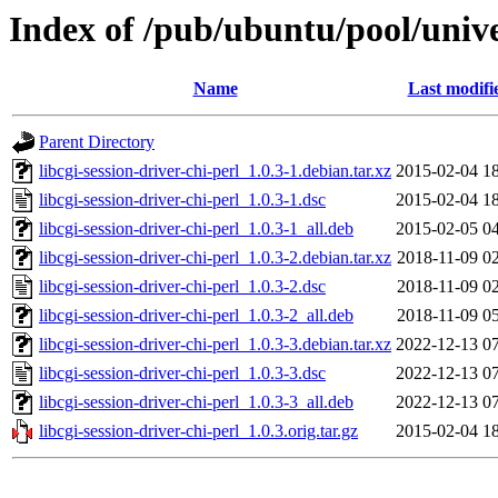
Index of /pub/ubuntu/pool/univer
Name
Last modifi
Parent Directory
libcgi-session-driver-chi-perl_1.0.3-1.debian.tar.xz
2015-02-04 1
libcgi-session-driver-chi-perl_1.0.3-1.dsc
2015-02-04 1
libcgi-session-driver-chi-perl_1.0.3-1_all.deb
2015-02-05 0
libcgi-session-driver-chi-perl_1.0.3-2.debian.tar.xz
2018-11-09 0
libcgi-session-driver-chi-perl_1.0.3-2.dsc
2018-11-09 0
libcgi-session-driver-chi-perl_1.0.3-2_all.deb
2018-11-09 0
libcgi-session-driver-chi-perl_1.0.3-3.debian.tar.xz
2022-12-13 0
libcgi-session-driver-chi-perl_1.0.3-3.dsc
2022-12-13 0
libcgi-session-driver-chi-perl_1.0.3-3_all.deb
2022-12-13 0
libcgi-session-driver-chi-perl_1.0.3.orig.tar.gz
2015-02-04 1