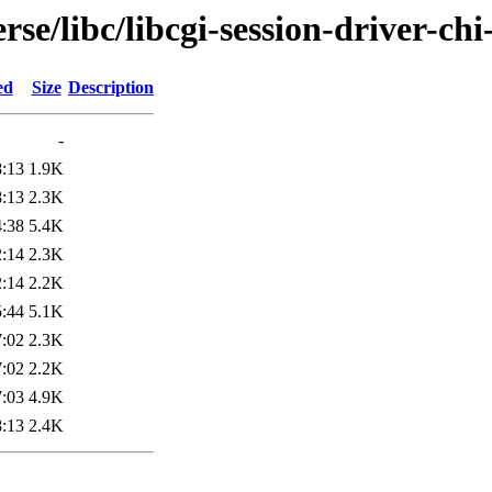
se/libc/libcgi-session-driver-chi
ed
Size
Description
-
8:13
1.9K
8:13
2.3K
4:38
5.4K
2:14
2.3K
2:14
2.2K
5:44
5.1K
7:02
2.3K
7:02
2.2K
7:03
4.9K
8:13
2.4K