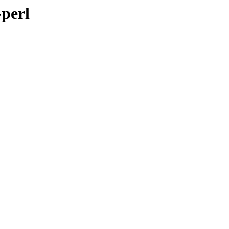
-perl