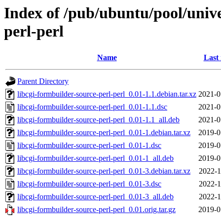
Index of /pub/ubuntu/pool/unive
perl-perl
Name
Last
Parent Directory
libcgi-formbuilder-source-perl-perl_0.01-1.1.debian.tar.xz
2021-0
libcgi-formbuilder-source-perl-perl_0.01-1.1.dsc
2021-0
libcgi-formbuilder-source-perl-perl_0.01-1.1_all.deb
2021-0
libcgi-formbuilder-source-perl-perl_0.01-1.debian.tar.xz
2019-0
libcgi-formbuilder-source-perl-perl_0.01-1.dsc
2019-0
libcgi-formbuilder-source-perl-perl_0.01-1_all.deb
2019-0
libcgi-formbuilder-source-perl-perl_0.01-3.debian.tar.xz
2022-1
libcgi-formbuilder-source-perl-perl_0.01-3.dsc
2022-1
libcgi-formbuilder-source-perl-perl_0.01-3_all.deb
2022-1
libcgi-formbuilder-source-perl-perl_0.01.orig.tar.gz
2019-0