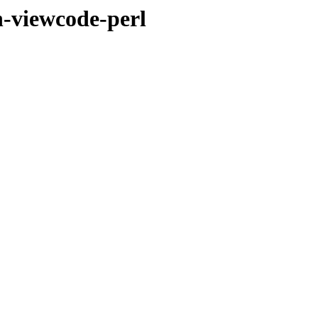
n-viewcode-perl