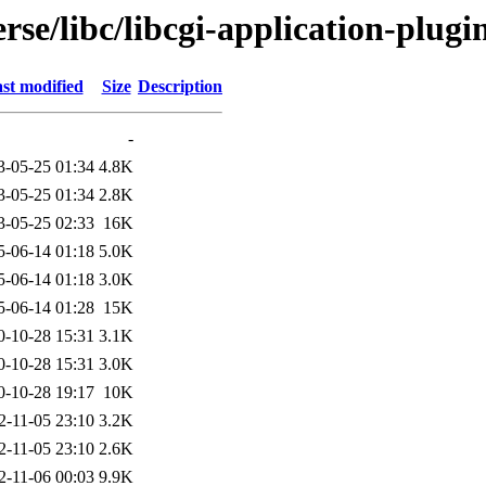
rse/libc/libcgi-application-plugi
st modified
Size
Description
-
3-05-25 01:34
4.8K
3-05-25 01:34
2.8K
3-05-25 02:33
16K
5-06-14 01:18
5.0K
5-06-14 01:18
3.0K
5-06-14 01:28
15K
0-10-28 15:31
3.1K
0-10-28 15:31
3.0K
0-10-28 19:17
10K
2-11-05 23:10
3.2K
2-11-05 23:10
2.6K
2-11-06 00:03
9.9K