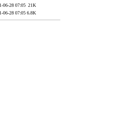
1-06-28 07:05
21K
1-06-28 07:05
6.8K