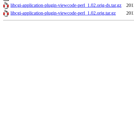
libcgi-application-plugin-viewcode-perl_1.02.orig-ds.tar.gz
201
libcgi-application-plugin-viewcode-perl_1.02.orig.tar.gz
201