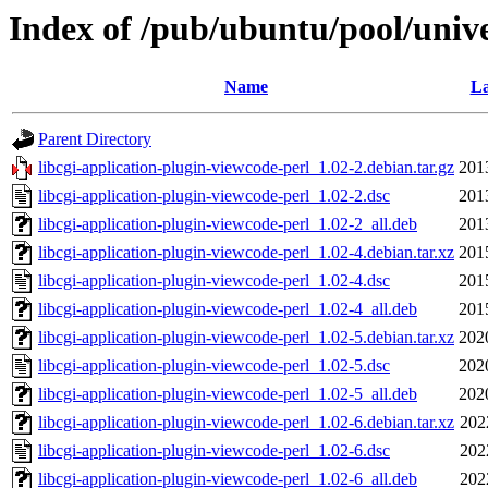
Index of /pub/ubuntu/pool/unive
Name
La
Parent Directory
libcgi-application-plugin-viewcode-perl_1.02-2.debian.tar.gz
201
libcgi-application-plugin-viewcode-perl_1.02-2.dsc
201
libcgi-application-plugin-viewcode-perl_1.02-2_all.deb
201
libcgi-application-plugin-viewcode-perl_1.02-4.debian.tar.xz
201
libcgi-application-plugin-viewcode-perl_1.02-4.dsc
201
libcgi-application-plugin-viewcode-perl_1.02-4_all.deb
201
libcgi-application-plugin-viewcode-perl_1.02-5.debian.tar.xz
202
libcgi-application-plugin-viewcode-perl_1.02-5.dsc
202
libcgi-application-plugin-viewcode-perl_1.02-5_all.deb
202
libcgi-application-plugin-viewcode-perl_1.02-6.debian.tar.xz
202
libcgi-application-plugin-viewcode-perl_1.02-6.dsc
202
libcgi-application-plugin-viewcode-perl_1.02-6_all.deb
202