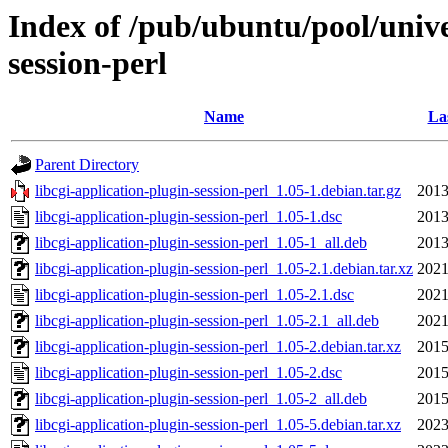
Index of /pub/ubuntu/pool/univer
session-perl
Name
La
Parent Directory
libcgi-application-plugin-session-perl_1.05-1.debian.tar.gz
2013
libcgi-application-plugin-session-perl_1.05-1.dsc
2013
libcgi-application-plugin-session-perl_1.05-1_all.deb
2013
libcgi-application-plugin-session-perl_1.05-2.1.debian.tar.xz
2021
libcgi-application-plugin-session-perl_1.05-2.1.dsc
2021
libcgi-application-plugin-session-perl_1.05-2.1_all.deb
2021
libcgi-application-plugin-session-perl_1.05-2.debian.tar.xz
2015
libcgi-application-plugin-session-perl_1.05-2.dsc
2015
libcgi-application-plugin-session-perl_1.05-2_all.deb
2015
libcgi-application-plugin-session-perl_1.05-5.debian.tar.xz
2023