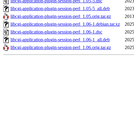
libcgi-application-plugin-session-perl_1.05-5.dsc
2023
libcgi-application-plugin-session-perl_1.05-5_all.deb
2023
libcgi-application-plugin-session-perl_1.05.orig.tar.gz
2013
libcgi-application-plugin-session-perl_1.06-1.debian.tar.xz
2025
libcgi-application-plugin-session-perl_1.06-1.dsc
2025
libcgi-application-plugin-session-perl_1.06-1_all.deb
2025
libcgi-application-plugin-session-perl_1.06.orig.tar.gz
2025