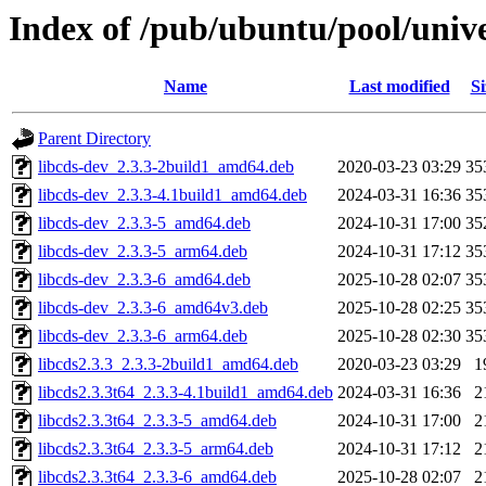
Index of /pub/ubuntu/pool/unive
Name
Last modified
Si
Parent Directory
libcds-dev_2.3.3-2build1_amd64.deb
2020-03-23 03:29
35
libcds-dev_2.3.3-4.1build1_amd64.deb
2024-03-31 16:36
35
libcds-dev_2.3.3-5_amd64.deb
2024-10-31 17:00
35
libcds-dev_2.3.3-5_arm64.deb
2024-10-31 17:12
35
libcds-dev_2.3.3-6_amd64.deb
2025-10-28 02:07
35
libcds-dev_2.3.3-6_amd64v3.deb
2025-10-28 02:25
35
libcds-dev_2.3.3-6_arm64.deb
2025-10-28 02:30
35
libcds2.3.3_2.3.3-2build1_amd64.deb
2020-03-23 03:29
1
libcds2.3.3t64_2.3.3-4.1build1_amd64.deb
2024-03-31 16:36
2
libcds2.3.3t64_2.3.3-5_amd64.deb
2024-10-31 17:00
2
libcds2.3.3t64_2.3.3-5_arm64.deb
2024-10-31 17:12
2
libcds2.3.3t64_2.3.3-6_amd64.deb
2025-10-28 02:07
2