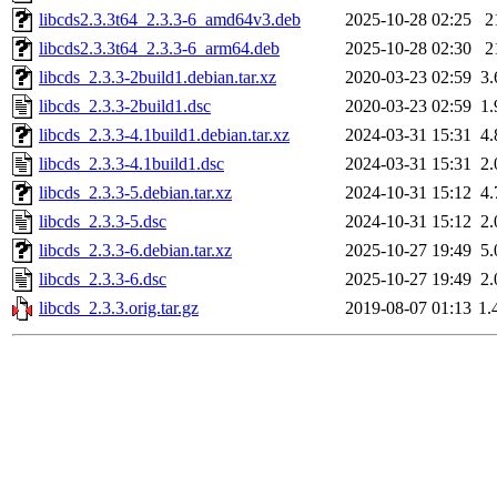
libcds2.3.3t64_2.3.3-6_amd64v3.deb
2025-10-28 02:25
2
libcds2.3.3t64_2.3.3-6_arm64.deb
2025-10-28 02:30
2
libcds_2.3.3-2build1.debian.tar.xz
2020-03-23 02:59
3
libcds_2.3.3-2build1.dsc
2020-03-23 02:59
1
libcds_2.3.3-4.1build1.debian.tar.xz
2024-03-31 15:31
4
libcds_2.3.3-4.1build1.dsc
2024-03-31 15:31
2
libcds_2.3.3-5.debian.tar.xz
2024-10-31 15:12
4
libcds_2.3.3-5.dsc
2024-10-31 15:12
2
libcds_2.3.3-6.debian.tar.xz
2025-10-27 19:49
5
libcds_2.3.3-6.dsc
2025-10-27 19:49
2
libcds_2.3.3.orig.tar.gz
2019-08-07 01:13
1.