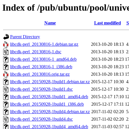
Index of /pub/ubuntu/pool/unive
Name
Last modified
S
Parent Directory
libcdk-perl_20130816-1.debian.tar.gz
2013-10-20 18:13
4
libcdk-perl_20130816-1.dsc
2013-10-20 18:13
2
libcdk-perl_20130816-1_amd64.deb
2013-10-20 18:23
1
libcdk-perl_20130816-1_i386.deb
2013-10-20 18:23
1
libcdk-perl_20130816.orig.tar.gz
2013-10-20 18:13
1
libcdk-perl_20150928-1build1.debian.tar.xz
2015-12-17 10:30
4
libcdk-perl_20150928-1build1.dsc
2015-12-17 10:30
2
libcdk-perl_20150928-1build1_amd64.deb
2015-12-17 17:10
1
libcdk-perl_20150928-1build1_i386.deb
2015-12-17 17:11
1
libcdk-perl_20150928-1build4.debian.tar.xz
2017-11-02 02:20
5
libcdk-perl_20150928-1build4.dsc
2017-11-02 02:20
2
libcdk-perl_20150928-1build4_amd64.deb
2017-11-03 02:57
1