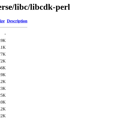
rse/libc/libcdk-perl
ize
Description
-
.9K
.1K
77K
72K
56K
.9K
.2K
23K
25K
.0K
.2K
22K