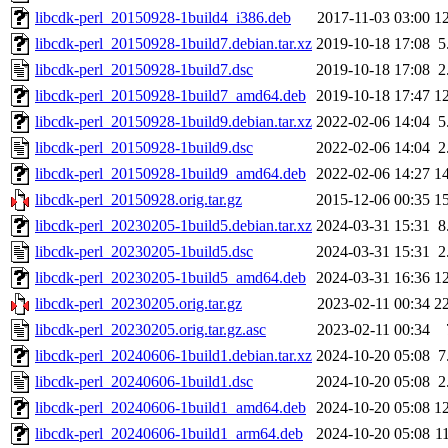
libcdk-perl_20150928-1build4_i386.deb
2017-11-03 03:00
1
libcdk-perl_20150928-1build7.debian.tar.xz
2019-10-18 17:08
5
libcdk-perl_20150928-1build7.dsc
2019-10-18 17:08
2
libcdk-perl_20150928-1build7_amd64.deb
2019-10-18 17:47
1
libcdk-perl_20150928-1build9.debian.tar.xz
2022-02-06 14:04
5
libcdk-perl_20150928-1build9.dsc
2022-02-06 14:04
2
libcdk-perl_20150928-1build9_amd64.deb
2022-02-06 14:27
1
libcdk-perl_20150928.orig.tar.gz
2015-12-06 00:35
1
libcdk-perl_20230205-1build5.debian.tar.xz
2024-03-31 15:31
8
libcdk-perl_20230205-1build5.dsc
2024-03-31 15:31
2
libcdk-perl_20230205-1build5_amd64.deb
2024-03-31 16:36
1
libcdk-perl_20230205.orig.tar.gz
2023-02-11 00:34
2
libcdk-perl_20230205.orig.tar.gz.asc
2023-02-11 00:34
libcdk-perl_20240606-1build1.debian.tar.xz
2024-10-20 05:08
7
libcdk-perl_20240606-1build1.dsc
2024-10-20 05:08
2
libcdk-perl_20240606-1build1_amd64.deb
2024-10-20 05:08
1
libcdk-perl_20240606-1build1_arm64.deb
2024-10-20 05:08
1