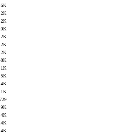
26K
.2K
.2K
20K
.2K
.2K
42K
58K
.1K
.5K
24K
21K
729
.9K
.4K
24K
14K