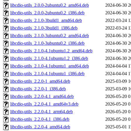
libcdio-utils_2.0.0-2ubuntu0.2_amd64.deb
2024-06-30 2
libcdio-utils_2.0.0-2ubuntu0.2_i386.deb
2024-06-30 2
libcdio-utils_2.1.0-3build1_amd64.deb
2022-03-24 1
libcdio-utils_2.1.0-3build1_i386.deb
2022-03-24 1
libcdio-utils_2.1.0-3ubuntu0.2_amd64.deb
2024-06-30 2
libcdio-utils_2.1.0-3ubuntu0.2_i386.deb
2024-06-30 2
libcdio-utils_2.1.0-4.1ubuntu1.2_amd64.deb
2024-06-30 2
libcdio-utils_2.1.0-4.1ubuntu1.2_i386.deb
2024-06-30 2
libcdio-utils_2.1.0-4.1ubuntu1_amd64.deb
2024-04-04 1
libcdio-utils_2.1.0-4.1ubuntu1_i386.deb
2024-04-04 1
libcdio-utils_2.2.0-1_amd64.deb
2025-03-09 1
libcdio-utils_2.2.0-1_i386.deb
2025-03-09 1
libcdio-utils_2.2.0-4.1_amd64.deb
2026-05-20 0
libcdio-utils_2.2.0-4.1_amd64v3.deb
2026-05-20 0
libcdio-utils_2.2.0-4.1_arm64.deb
2026-05-20 0
libcdio-utils_2.2.0-4.1_i386.deb
2026-05-20 0
libcdio-utils_2.2.0-4_amd64.deb
2025-05-01 1