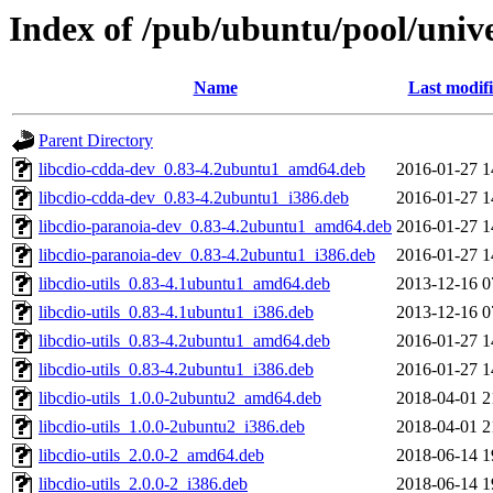
Index of /pub/ubuntu/pool/unive
Name
Last modif
Parent Directory
libcdio-cdda-dev_0.83-4.2ubuntu1_amd64.deb
2016-01-27 1
libcdio-cdda-dev_0.83-4.2ubuntu1_i386.deb
2016-01-27 1
libcdio-paranoia-dev_0.83-4.2ubuntu1_amd64.deb
2016-01-27 1
libcdio-paranoia-dev_0.83-4.2ubuntu1_i386.deb
2016-01-27 1
libcdio-utils_0.83-4.1ubuntu1_amd64.deb
2013-12-16 0
libcdio-utils_0.83-4.1ubuntu1_i386.deb
2013-12-16 0
libcdio-utils_0.83-4.2ubuntu1_amd64.deb
2016-01-27 1
libcdio-utils_0.83-4.2ubuntu1_i386.deb
2016-01-27 1
libcdio-utils_1.0.0-2ubuntu2_amd64.deb
2018-04-01 2
libcdio-utils_1.0.0-2ubuntu2_i386.deb
2018-04-01 2
libcdio-utils_2.0.0-2_amd64.deb
2018-06-14 1
libcdio-utils_2.0.0-2_i386.deb
2018-06-14 1