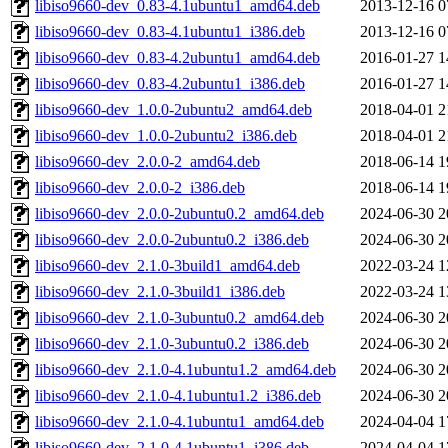
libiso9660-dev_0.83-4.1ubuntu1_amd64.deb
2013-12-16 0
libiso9660-dev_0.83-4.1ubuntu1_i386.deb
2013-12-16 0
libiso9660-dev_0.83-4.2ubuntu1_amd64.deb
2016-01-27 1
libiso9660-dev_0.83-4.2ubuntu1_i386.deb
2016-01-27 1
libiso9660-dev_1.0.0-2ubuntu2_amd64.deb
2018-04-01 2
libiso9660-dev_1.0.0-2ubuntu2_i386.deb
2018-04-01 2
libiso9660-dev_2.0.0-2_amd64.deb
2018-06-14 1
libiso9660-dev_2.0.0-2_i386.deb
2018-06-14 1
libiso9660-dev_2.0.0-2ubuntu0.2_amd64.deb
2024-06-30 2
libiso9660-dev_2.0.0-2ubuntu0.2_i386.deb
2024-06-30 2
libiso9660-dev_2.1.0-3build1_amd64.deb
2022-03-24 1
libiso9660-dev_2.1.0-3build1_i386.deb
2022-03-24 1
libiso9660-dev_2.1.0-3ubuntu0.2_amd64.deb
2024-06-30 2
libiso9660-dev_2.1.0-3ubuntu0.2_i386.deb
2024-06-30 2
libiso9660-dev_2.1.0-4.1ubuntu1.2_amd64.deb
2024-06-30 2
libiso9660-dev_2.1.0-4.1ubuntu1.2_i386.deb
2024-06-30 2
libiso9660-dev_2.1.0-4.1ubuntu1_amd64.deb
2024-04-04 1
libiso9660-dev_2.1.0-4.1ubuntu1_i386.deb
2024-04-04 1