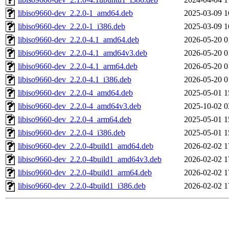
libiso9660-dev_2.2.0-1_amd64.deb
2025-03-09 1
libiso9660-dev_2.2.0-1_i386.deb
2025-03-09 1
libiso9660-dev_2.2.0-4.1_amd64.deb
2026-05-20 0
libiso9660-dev_2.2.0-4.1_amd64v3.deb
2026-05-20 0
libiso9660-dev_2.2.0-4.1_arm64.deb
2026-05-20 0
libiso9660-dev_2.2.0-4.1_i386.deb
2026-05-20 0
libiso9660-dev_2.2.0-4_amd64.deb
2025-05-01 1
libiso9660-dev_2.2.0-4_amd64v3.deb
2025-10-02 0
libiso9660-dev_2.2.0-4_arm64.deb
2025-05-01 1
libiso9660-dev_2.2.0-4_i386.deb
2025-05-01 1
libiso9660-dev_2.2.0-4build1_amd64.deb
2026-02-02 1
libiso9660-dev_2.2.0-4build1_amd64v3.deb
2026-02-02 1
libiso9660-dev_2.2.0-4build1_arm64.deb
2026-02-02 1
libiso9660-dev_2.2.0-4build1_i386.deb
2026-02-02 1