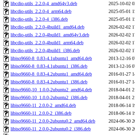
libcdio-utils_2.2.0-4_amd64v3.deb
2025-10-02 0
libcdio-utils_2.2.0-4_arm64.deb
2025-05-01 1
libcdio-utils_2.2.0-4_i386.deb
2025-05-01 1
libcdio-utils_2.2.0-4build1_amd64.deb
2026-02-02 1
libcdio-utils_2.2.0-4build1_amd64v3.deb
2026-02-02 1
libcdio-utils_2.2.0-4build1_arm64.deb
2026-02-02 1
libcdio-utils_2.2.0-4build1_i386.deb
2026-02-02 1
libiso9660-8_0.83-4.1ubuntu1_amd64.deb
2013-12-16 0
libiso9660-8_0.83-4.1ubuntu1_i386.deb
2013-12-16 0
libiso9660-8_0.83-4.2ubuntu1_amd64.deb
2016-01-27 1
libiso9660-8_0.83-4.2ubuntu1_i386.deb
2016-01-27 1
libiso9660-10_1.0.0-2ubuntu2_amd64.deb
2018-04-01 2
libiso9660-10_1.0.0-2ubuntu2_i386.deb
2018-04-01 2
libiso9660-11_2.0.0-2_amd64.deb
2018-06-14 1
libiso9660-11_2.0.0-2_i386.deb
2018-06-14 1
libiso9660-11_2.0.0-2ubuntu0.2_amd64.deb
2024-06-30 2
libiso9660-11_2.0.0-2ubuntu0.2_i386.deb
2024-06-30 2