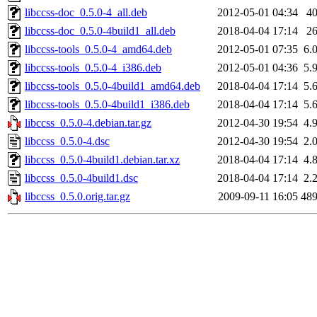
libccss-doc_0.5.0-4_all.deb
2012-05-01 04:34
4
libccss-doc_0.5.0-4build1_all.deb
2018-04-04 17:14
2
libccss-tools_0.5.0-4_amd64.deb
2012-05-01 07:35
6.
libccss-tools_0.5.0-4_i386.deb
2012-05-01 04:36
5.
libccss-tools_0.5.0-4build1_amd64.deb
2018-04-04 17:14
5.
libccss-tools_0.5.0-4build1_i386.deb
2018-04-04 17:14
5.
libccss_0.5.0-4.debian.tar.gz
2012-04-30 19:54
4.
libccss_0.5.0-4.dsc
2012-04-30 19:54
2.
libccss_0.5.0-4build1.debian.tar.xz
2018-04-04 17:14
4.
libccss_0.5.0-4build1.dsc
2018-04-04 17:14
2.
libccss_0.5.0.orig.tar.gz
2009-09-11 16:05
48