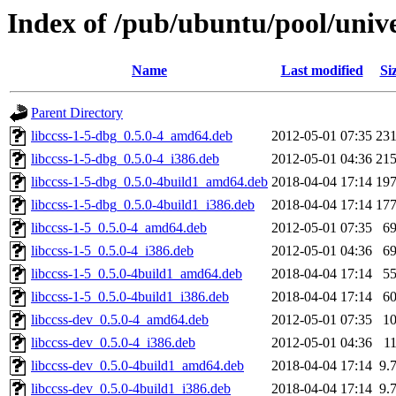
Index of /pub/ubuntu/pool/univer
Name
Last modified
Si
Parent Directory
libccss-1-5-dbg_0.5.0-4_amd64.deb
2012-05-01 07:35
23
libccss-1-5-dbg_0.5.0-4_i386.deb
2012-05-01 04:36
21
libccss-1-5-dbg_0.5.0-4build1_amd64.deb
2018-04-04 17:14
19
libccss-1-5-dbg_0.5.0-4build1_i386.deb
2018-04-04 17:14
17
libccss-1-5_0.5.0-4_amd64.deb
2012-05-01 07:35
6
libccss-1-5_0.5.0-4_i386.deb
2012-05-01 04:36
6
libccss-1-5_0.5.0-4build1_amd64.deb
2018-04-04 17:14
5
libccss-1-5_0.5.0-4build1_i386.deb
2018-04-04 17:14
6
libccss-dev_0.5.0-4_amd64.deb
2012-05-01 07:35
1
libccss-dev_0.5.0-4_i386.deb
2012-05-01 04:36
1
libccss-dev_0.5.0-4build1_amd64.deb
2018-04-04 17:14
9.
libccss-dev_0.5.0-4build1_i386.deb
2018-04-04 17:14
9.